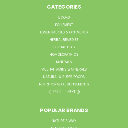
CATEGORIES
BOOKS
EQUIPMENT
ESSENTIAL OILS & OINTMENTS
HERBAL REMEDIES
HERBAL TEAS
HOMOEOPATHICS
MINERALS
MULTIVITAMINS & MINERALS
NATURAL & SUPER FOODS
NUTRITIONAL OIL SUPPLEMENTS
PREV
NEXT
POPULAR BRANDS
NATURE’S WAY