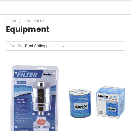
HOME
EQUIPMENT
Equipment
Sort By: