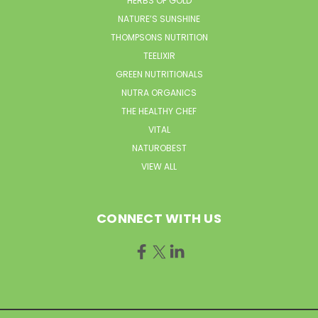
HERBS OF GOLD
NATURE’S SUNSHINE
THOMPSONS NUTRITION
TEELIXIR
GREEN NUTRITIONALS
NUTRA ORGANICS
THE HEALTHY CHEF
VITAL
NATUROBEST
VIEW ALL
CONNECT WITH US