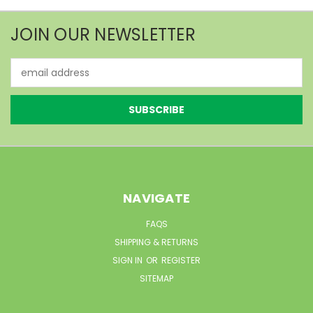
JOIN OUR NEWSLETTER
Email
Address
NAVIGATE
FAQS
SHIPPING & RETURNS
SIGN IN
OR
REGISTER
SITEMAP