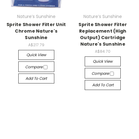
Nature’s Sunshine
Nature’s Sunshine
Sprite Shower Filter Unit
Sprite Shower Filter
Chrome Nature's
Replacement (High
Sunshine
Output) Cartridge
Nature's Sunshine
A$217.79
A$84.70
Quick View
Quick View
Compare
Compare
Add To Cart
Add To Cart