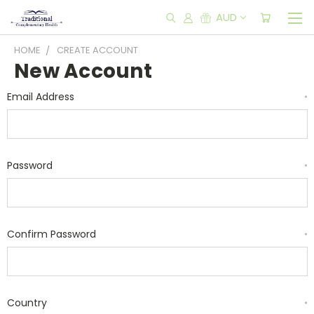
AUD
HOME
CREATE ACCOUNT
New Account
Email Address
*
Password
*
Confirm Password
*
Country
*