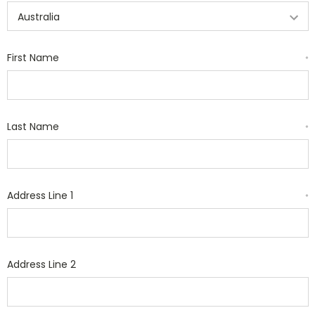
First Name
*
Last Name
*
Address Line 1
*
Address Line 2