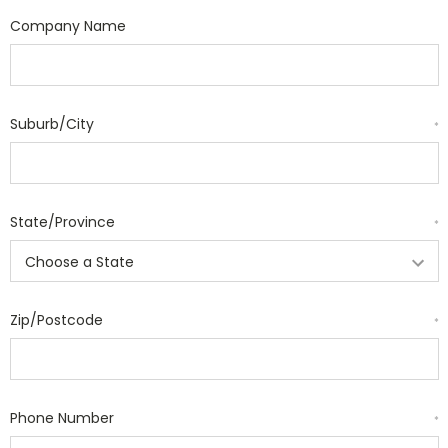
Company Name
Suburb/City
*
State/Province
*
Zip/Postcode
*
Phone Number
*