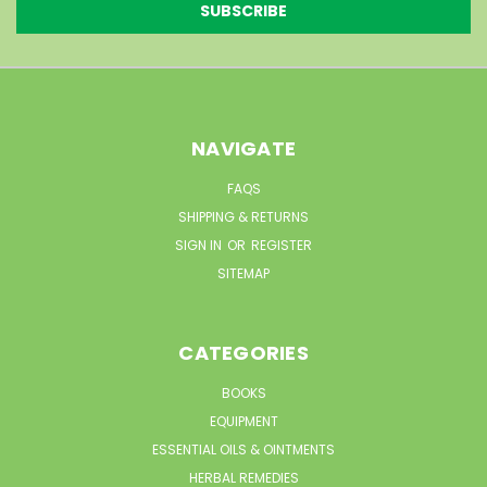
NAVIGATE
FAQS
SHIPPING & RETURNS
SIGN IN
OR
REGISTER
SITEMAP
CATEGORIES
BOOKS
EQUIPMENT
ESSENTIAL OILS & OINTMENTS
HERBAL REMEDIES