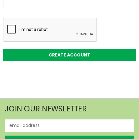
JOIN OUR NEWSLETTER
Email
Address