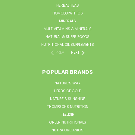
HERBAL TEAS
HOMOEOPATHICS
MINERALS
MULTIVITAMINS & MINERALS
NATURAL & SUPER FOODS
NUTRITIONAL OIL SUPPLEMENTS
PREV
NEXT
POPULAR BRANDS
NATURE’S WAY
HERBS OF GOLD
NATURE’S SUNSHINE
THOMPSONS NUTRITION
TEELIXIR
GREEN NUTRITIONALS
NUTRA ORGANICS