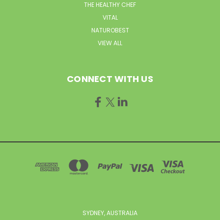
THE HEALTHY CHEF
VITAL
NATUROBEST
VIEW ALL
CONNECT WITH US
SYDNEY, AUSTRALIA