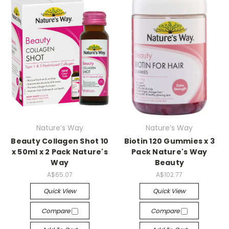
Nature’s Way
Nature’s Way
Beauty Collagen Shot 10
Biotin 120 Gummies x 3
x 50ml x 2 Pack Nature's
Pack Nature's Way
Way
Beauty
A$65.07
A$102.77
Quick View
Quick View
Compare
Compare