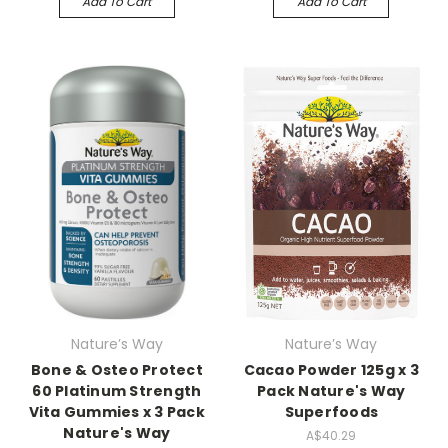
Add To Cart
Add To Cart
Nature’s Way
Nature’s Way
Bone & Osteo Protect
Cacao Powder 125g x 3
60 Platinum Strength
Pack Nature's Way
Vita Gummies x 3 Pack
Superfoods
Nature's Way
A$40.29