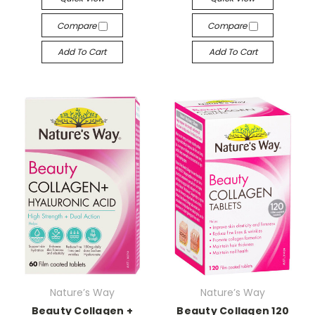
Compare
Compare
Add To Cart
Add To Cart
Nature’s Way
Nature’s Way
Beauty Collagen +
Beauty Collagen 120