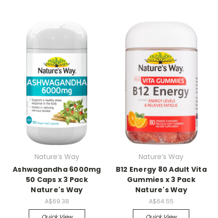
Nature’s Way
Nature’s Way
Ashwagandha 6000mg
B12 Energy 80 Adult Vita
50 Caps x 3 Pack
Gummies x 3 Pack
Nature's Way
Nature's Way
A$69.38
A$64.55
Quick View
Quick View