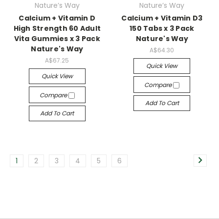
Nature’s Way
Nature’s Way
Calcium + Vitamin D
Calcium + Vitamin D3
High Strength 60 Adult
150 Tabs x 3 Pack
Vita Gummies x 3 Pack
Nature's Way
Nature's Way
A$64.30
A$67.25
Quick View
Quick View
Compare
Compare
Add To Cart
Add To Cart
1
2
3
4
5
6