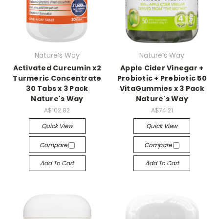
Nature’s Way
Nature’s Way
Activated Curcumin x2
Apple Cider Vinegar +
Turmeric Concentrate
Probiotic + Prebiotic 50
30 Tabs x 3 Pack
VitaGummies x 3 Pack
Nature's Way
Nature's Way
A$102.82
A$74.21
Quick View
Quick View
Compare
Compare
Add To Cart
Add To Cart