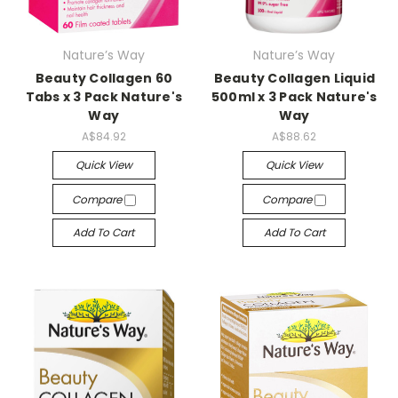
Nature’s Way
Nature’s Way
Beauty Collagen 60
Beauty Collagen Liquid
Tabs x 3 Pack Nature's
500ml x 3 Pack Nature's
Way
Way
A$84.92
A$88.62
Quick View
Quick View
Compare
Compare
Add To Cart
Add To Cart