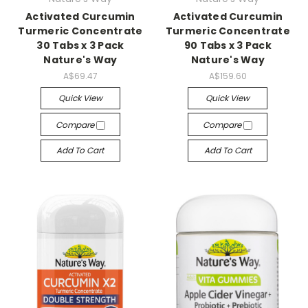
Activated Curcumin
Activated Curcumin
Turmeric Concentrate
Turmeric Concentrate
30 Tabs x 3 Pack
90 Tabs x 3 Pack
Nature's Way
Nature's Way
A$69.47
A$159.60
Quick View
Quick View
Compare
Compare
Add To Cart
Add To Cart