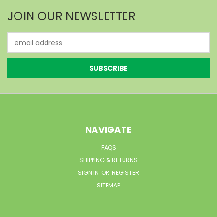
JOIN OUR NEWSLETTER
Email
Address
NAVIGATE
FAQS
SHIPPING & RETURNS
SIGN IN
OR
REGISTER
SITEMAP