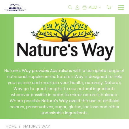
AUD
Nature's Way provides Australians with a complete range of
nutritional supplements. Nature's Way is designed to help
you restore and maintain your health, naturally. Nature's
Way go to great lengths to use natural ingredients
wherever possible in order to mirror nature's balance.
Where possible Nature's Way avoid the use of artificial
colours, preservatives, sugar, gluten, lactose and other
undesirable ingredients.
HOME
NATURE’S WAY