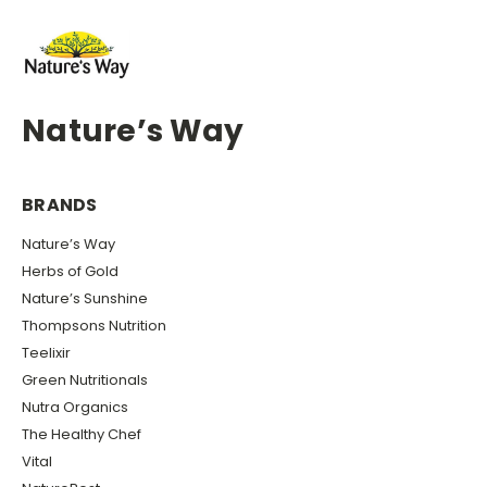
Nature’s Way
BRANDS
Nature’s Way
Herbs of Gold
Nature’s Sunshine
Thompsons Nutrition
Teelixir
Green Nutritionals
Nutra Organics
The Healthy Chef
Vital