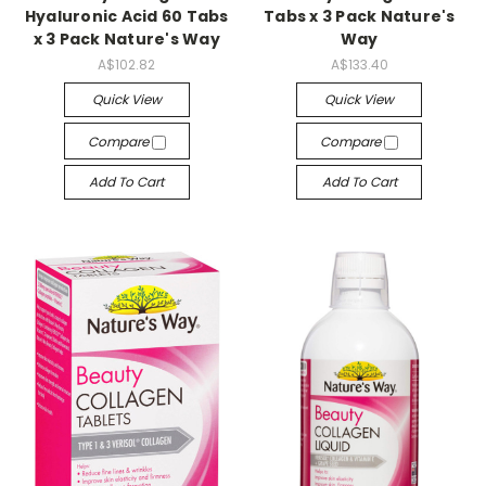
Hyaluronic Acid 60 Tabs
Tabs x 3 Pack Nature's
x 3 Pack Nature's Way
Way
A$102.82
A$133.40
Quick View
Quick View
Compare
Compare
Add To Cart
Add To Cart