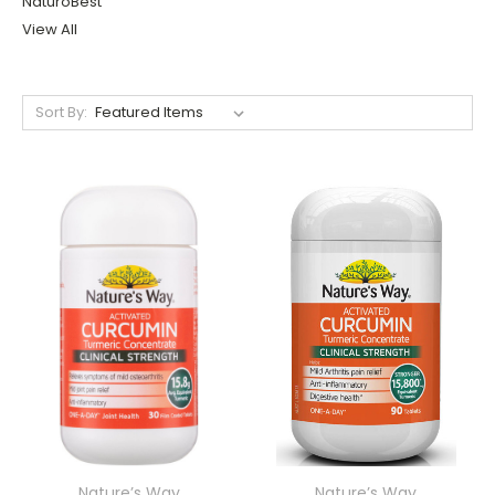
NaturoBest
View All
Sort By:
Nature’s Way
Nature’s Way