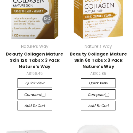
Nature’s Way
Nature’s Way
Beauty Collagen Mature
Beauty Collagen Mature
Skin 120 Tabs x 3 Pack
Skin 60 Tabs x 3 Pack
Nature's Way
Nature's Way
A$156.45
A$102.85
Quick View
Quick View
Compare
Compare
Add To Cart
Add To Cart