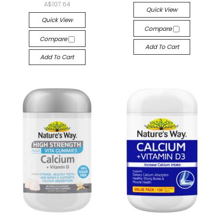
A$107.64
Quick View
Quick View
Compare
Compare
Add To Cart
Add To Cart