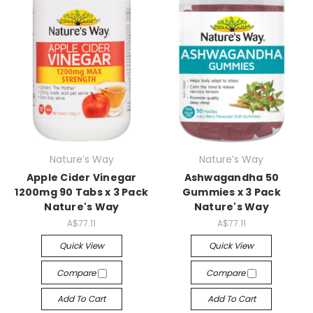
Nature’s Way
Nature’s Way
Apple Cider Vinegar
Ashwagandha 50
1200mg 90 Tabs x 3 Pack
Gummies x 3 Pack
Nature's Way
Nature's Way
A$77.11
A$77.11
Quick View
Quick View
Compare
Compare
Add To Cart
Add To Cart