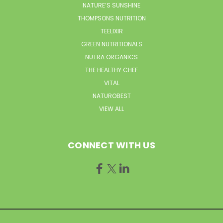
NATURE’S SUNSHINE
THOMPSONS NUTRITION
TEELIXIR
GREEN NUTRITIONALS
NUTRA ORGANICS
THE HEALTHY CHEF
VITAL
NATUROBEST
VIEW ALL
CONNECT WITH US