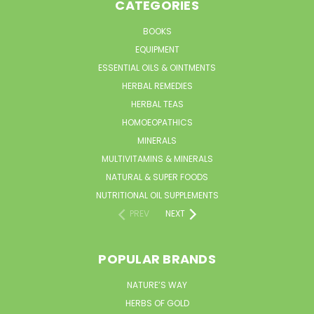
CATEGORIES
BOOKS
EQUIPMENT
ESSENTIAL OILS & OINTMENTS
HERBAL REMEDIES
HERBAL TEAS
HOMOEOPATHICS
MINERALS
MULTIVITAMINS & MINERALS
NATURAL & SUPER FOODS
NUTRITIONAL OIL SUPPLEMENTS
PREV
NEXT
POPULAR BRANDS
NATURE’S WAY
HERBS OF GOLD