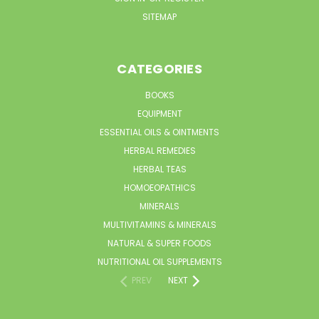
SITEMAP
CATEGORIES
BOOKS
EQUIPMENT
ESSENTIAL OILS & OINTMENTS
HERBAL REMEDIES
HERBAL TEAS
HOMOEOPATHICS
MINERALS
MULTIVITAMINS & MINERALS
NATURAL & SUPER FOODS
NUTRITIONAL OIL SUPPLEMENTS
PREV
NEXT