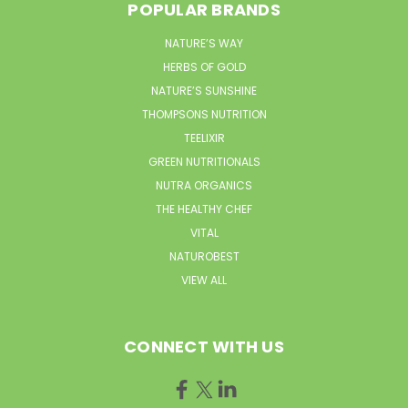
POPULAR BRANDS
NATURE’S WAY
HERBS OF GOLD
NATURE’S SUNSHINE
THOMPSONS NUTRITION
TEELIXIR
GREEN NUTRITIONALS
NUTRA ORGANICS
THE HEALTHY CHEF
VITAL
NATUROBEST
VIEW ALL
CONNECT WITH US