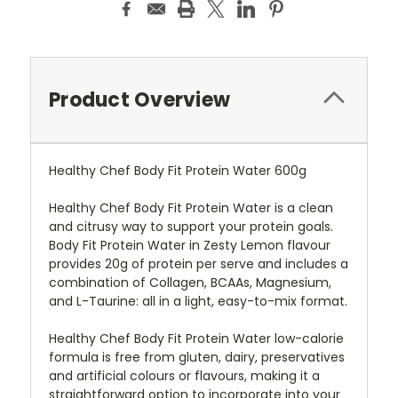
Product Overview
Healthy Chef Body Fit Protein Water 600g
Healthy Chef Body Fit Protein Water is a clean
and citrusy way to support your protein goals.
Body Fit Protein Water in Zesty Lemon flavour
provides 20g of protein per serve and includes a
combination of Collagen, BCAAs, Magnesium,
and L-Taurine: all in a light, easy-to-mix format.
Healthy Chef Body Fit Protein Water low-calorie
formula is free from gluten, dairy, preservatives
and artificial colours or flavours, making it a
straightforward option to incorporate into your