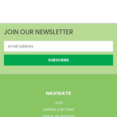
JOIN OUR NEWSLETTER
Email
Address
NAVIGATE
FAQS
SHIPPING & RETURNS
SIGN IN
OR
REGISTER