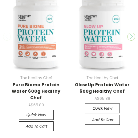
The Healthy Chef
The Healthy Chef
Pure Biome Protein
Glow Up Protein Water
Water 600g Healthy
600g Healthy Chef
Chef
A$65.88
A$65.89
Quick View
Quick View
Add To Cart
Add To Cart