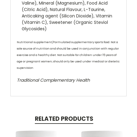
Valine), Mineral (Magnesium), Food Acid
(Citric Acid), Natural Flavour, L-Taurine,
Anticaking agent (Silicon Dioxide), Vitamin
(Vitamin C), Sweetener (Organic Steviol
Glycosides)
Nutritional supplement/
Formulated supplementary sports food. N
ot a
sole source of nutrition and should be used in conjunction with regular
exercise and a healthy diet. Not suitable for children under 15 years of
age or pregnant women; should only be used under medical or dietetic
supervision
Traditional Complementary Health
RELATED PRODUCTS