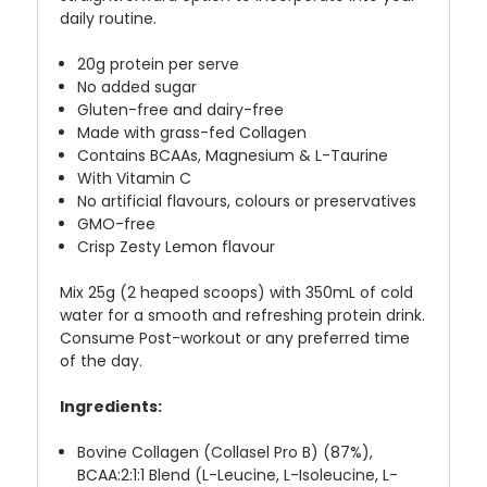
daily routine.
20g protein per serve
No added sugar
Gluten-free and dairy-free
Made with grass-fed Collagen
Contains BCAAs, Magnesium & L-Taurine
With Vitamin C
No artificial flavours, colours or preservatives
GMO-free
Crisp Zesty Lemon flavour
Mix 25g (2 heaped scoops) with 350mL of cold
water for a smooth and refreshing protein drink.
Consume Post-workout or any preferred time
of the day.
Ingredients:
Bovine Collagen (Collasel Pro B) (87%),
BCAA:2:1:1 Blend (L-Leucine, L-Isoleucine, L-