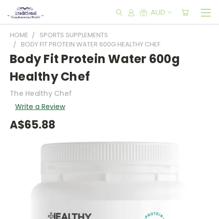
AUD
HOME
SPORTS SUPPLEMENTS
BODY FIT PROTEIN WATER 600G HEALTHY CHEF
Body Fit Protein Water 600g
Healthy Chef
The Healthy Chef
Write a Review
A$65.88