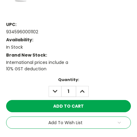
UPC:
9345960001102
Availability:
In Stock
Brand New Stock:
International prices include a
10% GST deduction
Current
Quantity:
Stock:
DECREASE
INCREASE
QUANTITY:
QUANTITY:
Add To Wish List