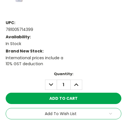
UPC:
781005714399
Availability:
In Stock
Brand New Stock:
International prices include a
10% GST deduction
Current
Quantity:
Stock:
DECREASE
INCREASE
QUANTITY:
QUANTITY:
Add To Wish List