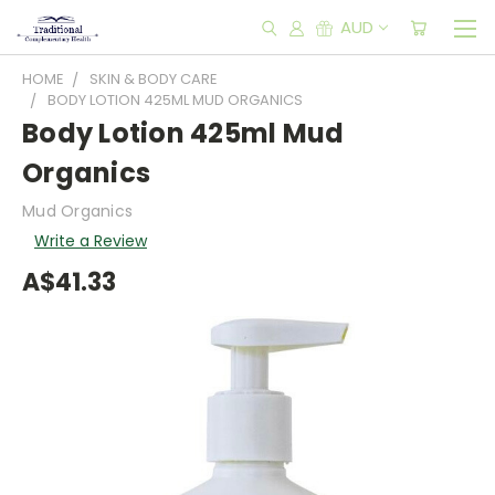
AUD
HOME
SKIN & BODY CARE
BODY LOTION 425ML MUD ORGANICS
Body Lotion 425ml Mud
Organics
Mud Organics
Write a Review
A$41.33