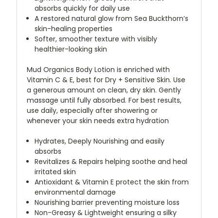
absorbs quickly for daily use
A restored natural glow from Sea Buckthorn’s
skin-healing properties
Softer, smoother texture with visibly
healthier-looking skin
Mud Organics Body Lotion is enriched with
Vitamin C & E, best
for Dry +
Sensitive Skin. Use
a generous amount on clean, dry skin. Gently
massage until fully absorbed. For best results,
use daily, especially after showering or
whenever your skin needs extra hydration
Hydrates, Deeply Nourishing and easily
absorbs
Revitalizes & Repairs helping soothe and heal
irritated skin
Antioxidant & Vitamin E protect the skin from
environmental damage
Nourishing barrier preventing moisture loss
Non-Greasy & Lightweight ensuring a silky