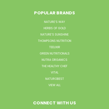
POPULAR BRANDS
NATURE’S WAY
HERBS OF GOLD
NATURE’S SUNSHINE
THOMPSONS NUTRITION
TEELIXIR
GREEN NUTRITIONALS
NUTRA ORGANICS
THE HEALTHY CHEF
VITAL
NATUROBEST
VIEW ALL
CONNECT WITH US