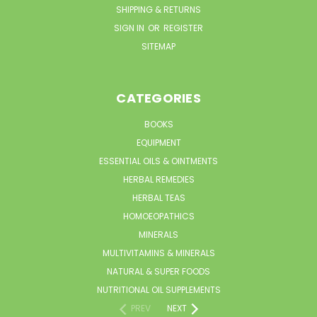
SHIPPING & RETURNS
SIGN IN
OR
REGISTER
SITEMAP
CATEGORIES
BOOKS
EQUIPMENT
ESSENTIAL OILS & OINTMENTS
HERBAL REMEDIES
HERBAL TEAS
HOMOEOPATHICS
MINERALS
MULTIVITAMINS & MINERALS
NATURAL & SUPER FOODS
NUTRITIONAL OIL SUPPLEMENTS
PREV
NEXT