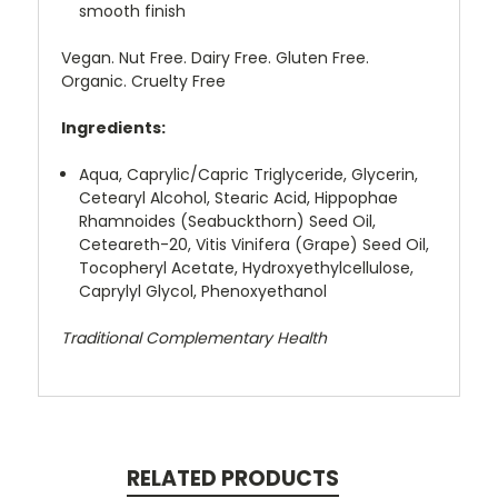
smooth finish
Vegan. Nut Free. Dairy Free. Gluten Free.
Organic. Cruelty Free
Ingredients:
Aqua, Caprylic/Capric Triglyceride, Glycerin,
Cetearyl Alcohol, Stearic Acid, Hippophae
Rhamnoides (Seabuckthorn) Seed Oil,
Ceteareth-20, Vitis Vinifera (Grape) Seed Oil,
Tocopheryl Acetate, Hydroxyethylcellulose,
Caprylyl Glycol, Phenoxyethanol
Traditional Complementary Health
RELATED PRODUCTS