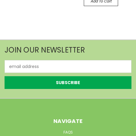
Add To Cart
JOIN OUR NEWSLETTER
Email
Address
NAVIGATE
FAQS