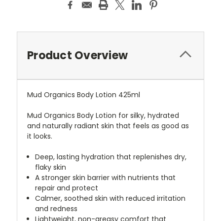
Product Overview
Mud Organics Body Lotion 425ml
Mud Organics Body Lotion for silky, hydrated
and naturally radiant skin that feels as good as
it looks.
Deep, lasting hydration that replenishes dry,
flaky skin
A stronger skin barrier with nutrients that
repair and protect
Calmer, soothed skin with reduced irritation
and redness
Lightweight, non-greasy comfort that