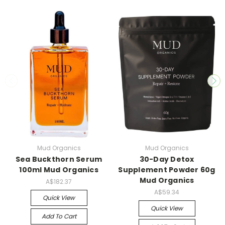
Mud Organics
Mud Organics
Sea Buckthorn Serum
30-Day Detox
100ml Mud Organics
Supplement Powder 60g
Mud Organics
A$182.37
A$59.34
Quick View
Quick View
Add To Cart