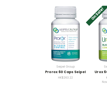
On Sale!
Seipel Group
Se
Prorox 60 Caps Seipel
Urox 6
HK$263.22
No