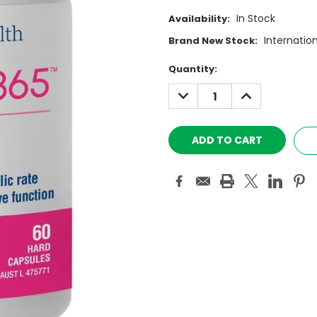
In Stock
Availability:
Internatio
Brand New Stock:
Current
Quantity:
Stock:
DECREASE
INCREASE
QUANTITY:
QUANTITY: