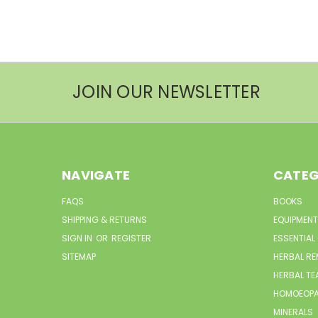
JOIN OUR NEWSLETTER
NAVIGATE
CATEG
FAQS
BOOKS
SHIPPING & RETURNS
EQUIPMENT
SIGN IN
OR
REGISTER
ESSENTIAL
SITEMAP
HERBAL RE
HERBAL TE
HOMOEOPA
MINERALS