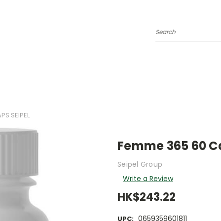
Search
PS SEIPEL
Femme 365 60 Ca
Seipel Group
Write a Review
HK$243.22
0659359601811
UPC: