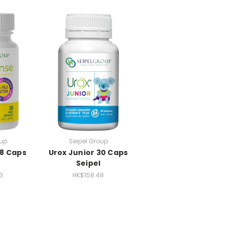
oup
Seipel Group
28 Caps
Urox Junior 30 Caps
Seipel
3
HK$158.48