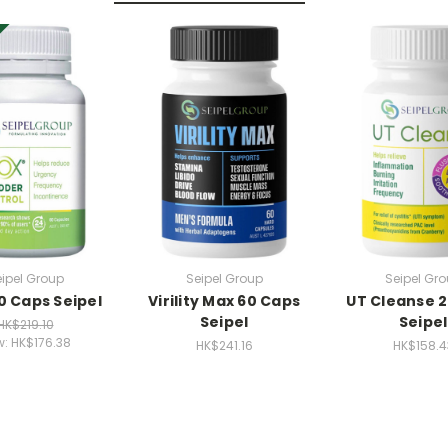
ipel Group
Seipel Group
Seipel Gr
0 Caps Seipel
Virility Max 60 Caps
UT Cleanse 
Seipel
Seipel
HK$219.10
w:
HK$176.38
HK$241.16
HK$158.4