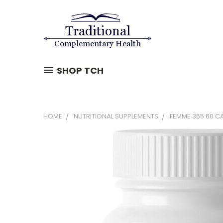
SHOP TCH
HOME
NUTRITIONAL SUPPLEMENTS
FEMME 365 60 CA