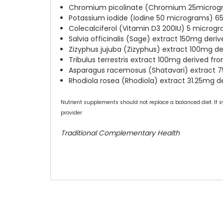
Chromium picolinate (Chromium 25microgr
Potassium iodide (Iodine 50 micrograms) 6
Colecalciferol (Vitamin D3 200IU) 5 microg
Salvia officinalis (Sage) extract 150mg der
Zizyphus jujuba (Zizyphus) extract 100mg 
Tribulus terrestris extract 100mg derived f
Asparagus racemosus (Shatavari) extract 
Rhodiola rosea (Rhodiola) extract 31.25mg 
Nutrient supplements should not replace a balanced diet. If s
provider
Traditional Complementary Health