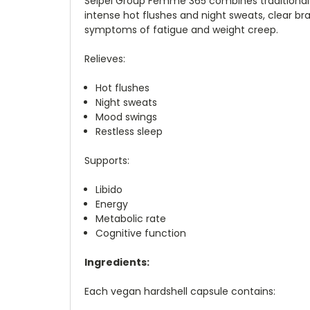
Seipel Group Femme 365 combines traditional
intense hot flushes and night sweats, clear bra
symptoms of fatigue and weight creep.
Relieves:
Hot flushes
Night sweats
Mood swings
Restless sleep
Supports:
Libido
Energy
Metabolic rate
Cognitive function
Ingredients:
Each vegan hardshell capsule contains: