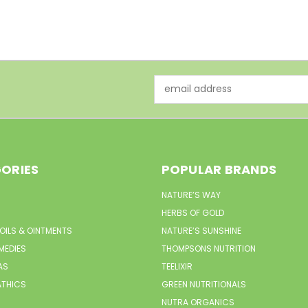
Email
Address
ORIES
POPULAR BRANDS
NATURE’S WAY
HERBS OF GOLD
 OILS & OINTMENTS
NATURE’S SUNSHINE
MEDIES
THOMPSONS NUTRITION
AS
TEELIXIR
THICS
GREEN NUTRITIONALS
NUTRA ORGANICS