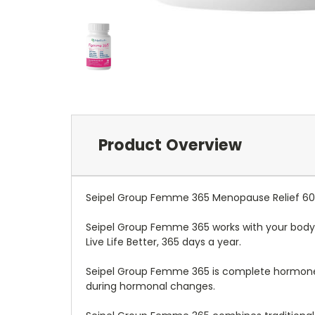
Product Overview
Seipel Group Femme 365 Menopause Relief 6
Seipel Group Femme 365 works with your body
Live Life Better, 365 days a year.
Seipel Group Femme 365 is complete hormone
during hormonal changes.