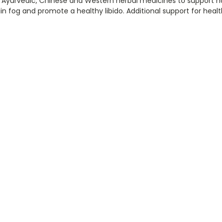
 Ayurvedic, Chinese and Western herbal medicines to support
in fog and promote a healthy libido. Additional support for heal