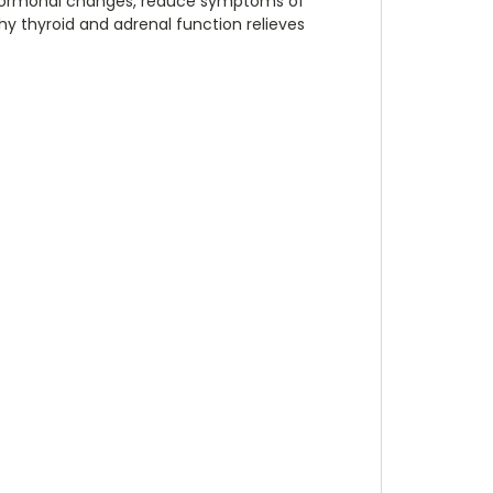
 hormonal changes, reduce symptoms of
thy thyroid and adrenal function relieves