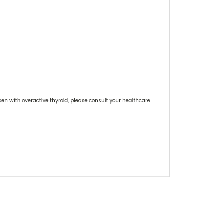
ken with overactive thyroid, please consult your healthcare