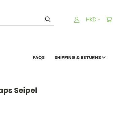
HKD
FAQS
SHIPPING & RETURNS
ps Seipel