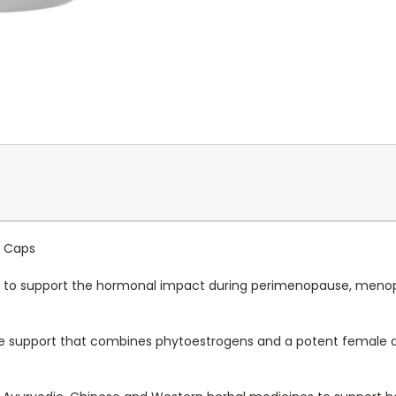
0 Caps
 to support the hormonal impact during
perimenopause, menop
 support that combines phytoestrogens and a potent female a