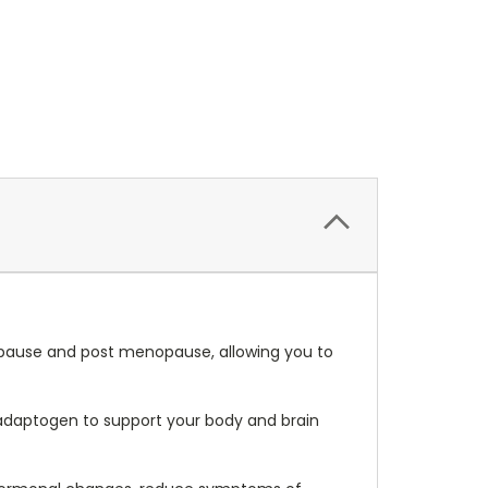
ause and post menopause, a
llowing you to
daptogen to support your body and brain