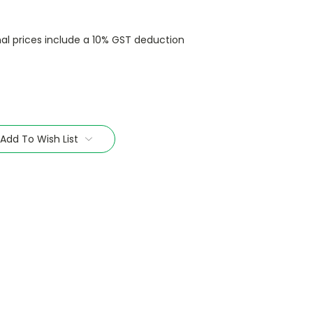
nal prices include a 10% GST deduction
Add To Wish List