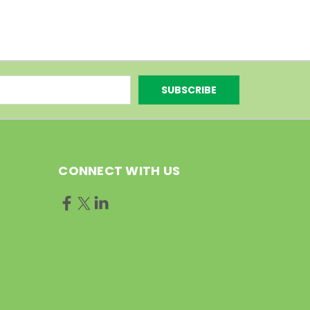
CONNECT WITH US