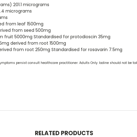
ams) 201.1 micrograms
5.4 micrograms
rams
ived from leaf 1500mg
derived from seed 500mg
rom fruit 5000mg Standardised for protodioscin 35mg
75mg derived from root 1500mg
derived from root 250mg Standardised for rosavarin 7.5mg
ymptoms persist consult healthcare practitioner. Adults Only. Iodine should not be ta
RELATED PRODUCTS