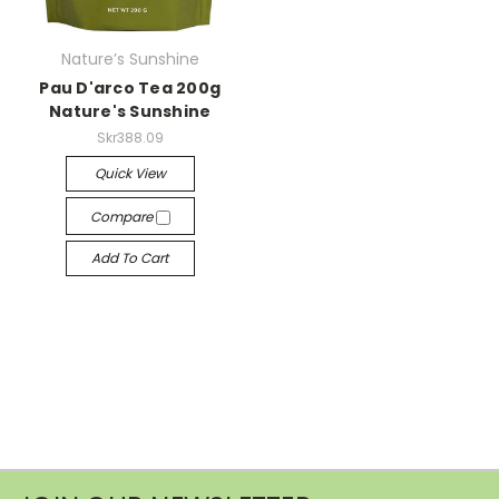
Nature’s Sunshine
Pau D'arco Tea 200g
Nature's Sunshine
Skr388.09
Quick View
Compare
Add To Cart