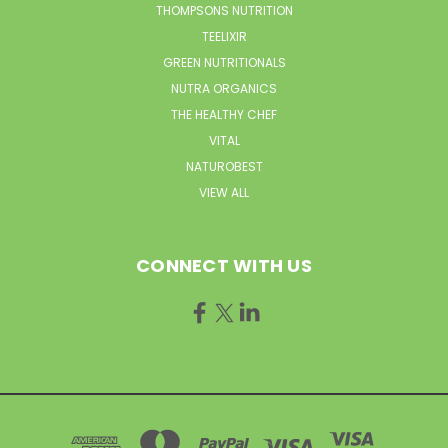
THOMPSONS NUTRITION
TEELIXIR
GREEN NUTRITIONALS
NUTRA ORGANICS
THE HEALTHY CHEF
VITAL
NATUROBEST
VIEW ALL
CONNECT WITH US