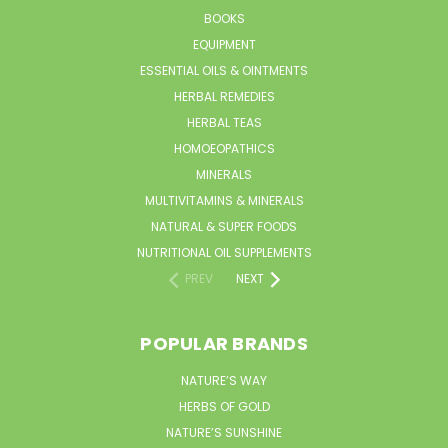
BOOKS
EQUIPMENT
ESSENTIAL OILS & OINTMENTS
HERBAL REMEDIES
HERBAL TEAS
HOMOEOPATHICS
MINERALS
MULTIVITAMINS & MINERALS
NATURAL & SUPER FOODS
NUTRITIONAL OIL SUPPLEMENTS
PREV
NEXT
POPULAR BRANDS
NATURE’S WAY
HERBS OF GOLD
NATURE’S SUNSHINE