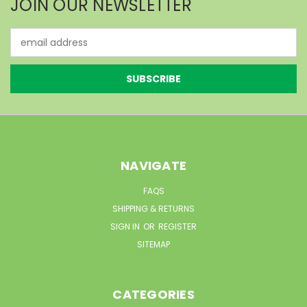
JOIN OUR NEWSLETTER
Email
Address
NAVIGATE
FAQS
SHIPPING & RETURNS
SIGN IN
OR
REGISTER
SITEMAP
CATEGORIES