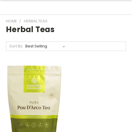
HOME
HERBAL TEAS
Herbal Teas
Sort By: