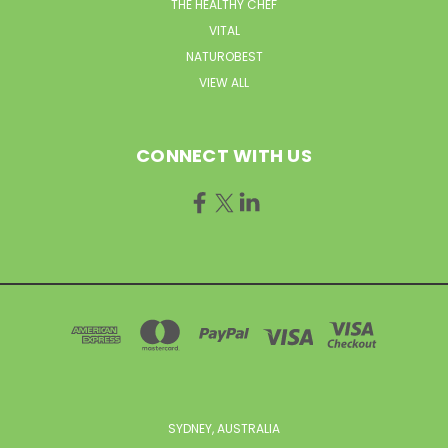
THE HEALTHY CHEF
VITAL
NATUROBEST
VIEW ALL
CONNECT WITH US
SYDNEY, AUSTRALIA