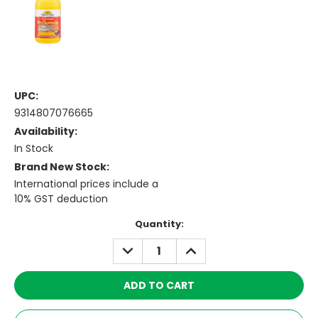
UPC:
9314807076665
Availability:
In Stock
Brand New Stock:
International prices include a
10% GST deduction
Current
Quantity:
Stock:
DECREASE
INCREASE
QUANTITY:
QUANTITY: