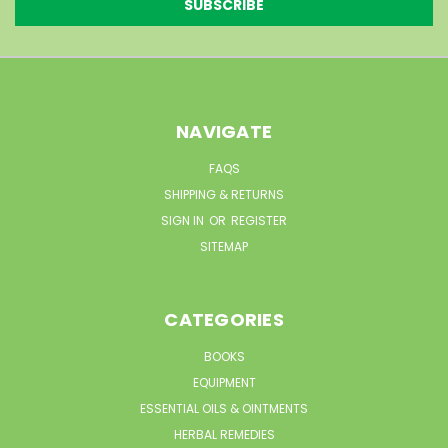
NAVIGATE
FAQS
SHIPPING & RETURNS
SIGN IN
OR
REGISTER
SITEMAP
CATEGORIES
BOOKS
EQUIPMENT
ESSENTIAL OILS & OINTMENTS
HERBAL REMEDIES