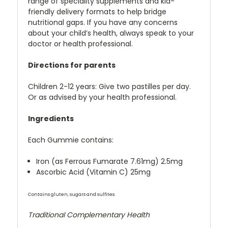
range of speciality supplements and kid-
friendly delivery formats to help bridge
nutritional gaps. If you have any concerns
about your child’s health, always speak to your
doctor or health professional.
Directions for parents
Children 2-12 years: Give two pastilles per day.
Or as advised by your health professional.
Ingredients
Each Gummie contains:
Iron (as Ferrous Fumarate 7.61mg) 2.5mg
Ascorbic Acid (Vitamin C) 25mg
Contains gluten, sugars and sulfites.
Traditional Complementary Health