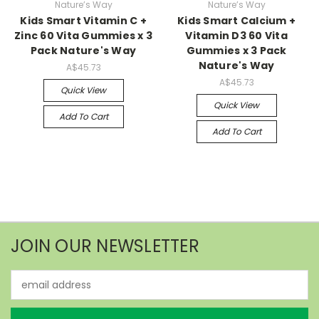
Nature’s Way
Nature’s Way
Kids Smart Vitamin C +
Kids Smart Calcium +
Zinc 60 Vita Gummies x 3
Vitamin D3 60 Vita
Pack Nature's Way
Gummies x 3 Pack
Nature's Way
A$45.73
A$45.73
Quick View
Quick View
Add To Cart
Add To Cart
JOIN OUR NEWSLETTER
Email
Address