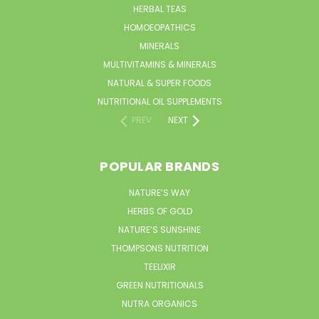
HERBAL TEAS
HOMOEOPATHICS
MINERALS
MULTIVITAMINS & MINERALS
NATURAL & SUPER FOODS
NUTRITIONAL OIL SUPPLEMENTS
PREV
NEXT
POPULAR BRANDS
NATURE’S WAY
HERBS OF GOLD
NATURE’S SUNSHINE
THOMPSONS NUTRITION
TEELIXIR
GREEN NUTRITIONALS
NUTRA ORGANICS