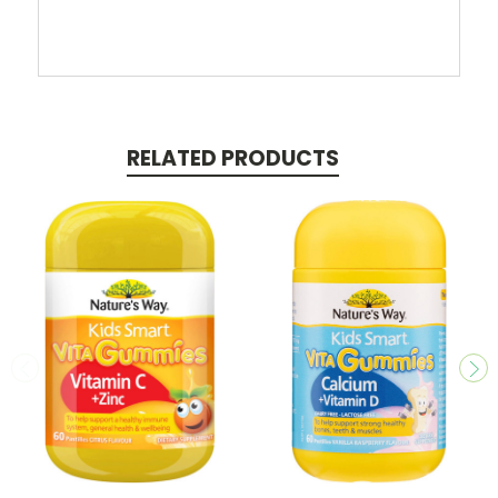
RELATED PRODUCTS