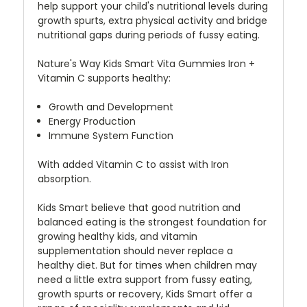
help support your child's nutritional levels during
growth spurts, extra physical activity and bridge
nutritional gaps during periods of fussy eating.
Nature's Way Kids Smart Vita Gummies Iron +
Vitamin C supports healthy:
Growth and Development
Energy Production
Immune System Function
With added Vitamin C to assist with Iron
absorption.
Kids Smart believe that good nutrition and
balanced eating is the strongest foundation for
growing healthy kids, and vitamin
supplementation should never replace a
healthy diet. But for times when children may
need a little extra support from fussy eating,
growth spurts or recovery, Kids Smart offer a