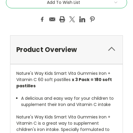
Add To Wish List
Product Overview
Nature's Way Kids Smart Vita Gummies Iron +
Vitamin C 60 soft pastilles
x 3 Pack = 180 soft
pastilles
A delicious and easy way for your children to
supplement their Iron and Vitamin C intake
Nature's Way Kids Smart Vita Gummies Iron +
Vitamin C is a great way to supplement
children's iron intake. Specially formulated to