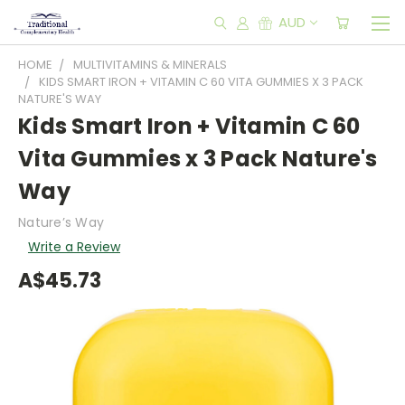
AUD
HOME
MULTIVITAMINS & MINERALS
KIDS SMART IRON + VITAMIN C 60 VITA GUMMIES X 3 PACK
NATURE'S WAY
Kids Smart Iron + Vitamin C 60
Vita Gummies x 3 Pack Nature's
Way
Nature’s Way
Write a Review
A$45.73