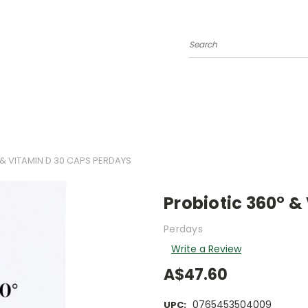
Search
& VITAMIN D 30 CAPS PERDAYS
Probiotic 360° &
Perdays
Write a Review
A$47.60
0765453504009
UPC: