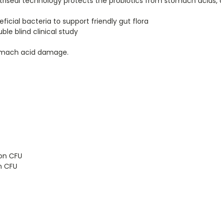
riseal technology protects the probiotics from stomach acids, d
ficial bacteria to support friendly gut flora
ble blind clinical study
tomach acid damage.
ion CFU
on CFU