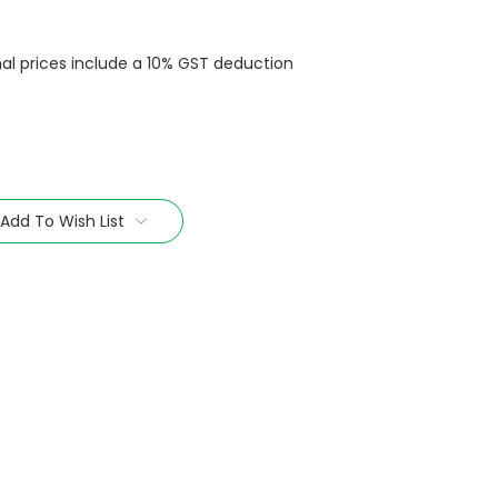
nal prices include a 10% GST deduction
Add To Wish List