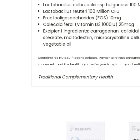
Lactobacillus delbrueckii ssp bulgaricus 100 M
Lactobacillus reuteri 100 Million CFU
Fructooligosaccharides (FOS) 10mg
Colecalciferol (Vitamin D3 1000IU) 25mcg
Excipient Ingredients:
carrageenan, colloida
stearate, maltodextrin, microcrystalline cell
vegetable oil
Contains tree nuts, sulfites and sorbates. May contain trace amounts of
concerned about the health of yourself or your baby, talk to your heal
Traditional Complementary Health