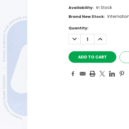
In Stock
Availability:
Internatio
Brand New Stock:
Current
Quantity:
Stock:
DECREASE
INCREASE
QUANTITY:
QUANTITY: