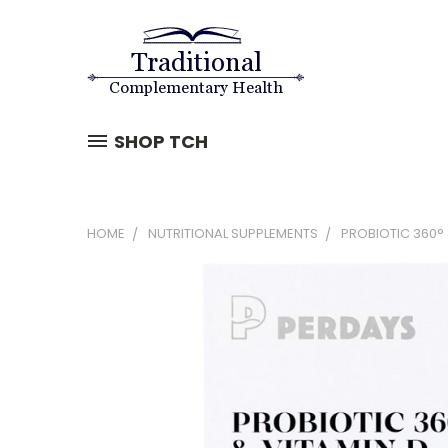
SHOP TCH
HOME
NUTRITIONAL SUPPLEMENTS
PROBIOTIC 360° 