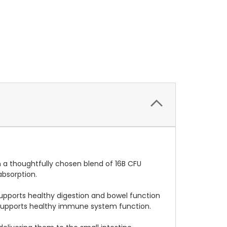
h a thoughtfully chosen blend of 16B CFU
absorption.
 supports healthy digestion and bowel function
D3 supports healthy immune system function.