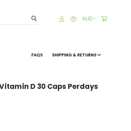
AUD
FAQS
SHIPPING & RETURNS
 Vitamin D 30 Caps Perdays