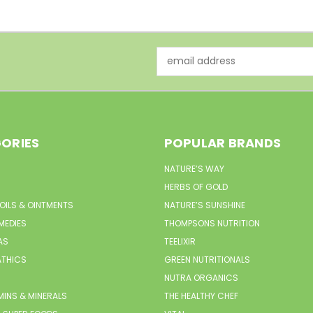
Email
Address
ORIES
POPULAR BRANDS
NATURE’S WAY
HERBS OF GOLD
 OILS & OINTMENTS
NATURE’S SUNSHINE
MEDIES
THOMPSONS NUTRITION
AS
TEELIXIR
THICS
GREEN NUTRITIONALS
NUTRA ORGANICS
MINS & MINERALS
THE HEALTHY CHEF