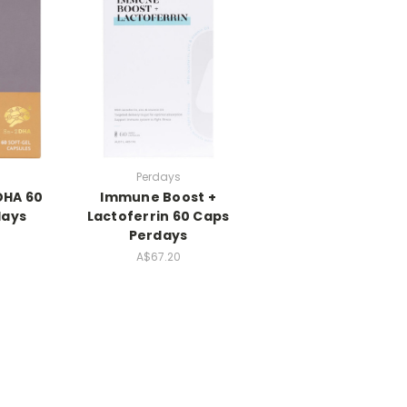
Perdays
DHA 60
Immune Boost +
days
Lactoferrin 60 Caps
Perdays
A$67.20