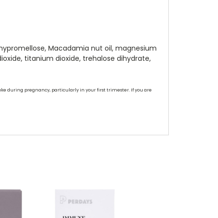
te hypromellose, Macadamia nut oil, magnesium
ioxide, titanium dioxide, trehalose dihydrate,
ke during pregnancy, particularly in your first trimester. If you are