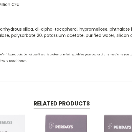
illion CFU
l anhydrous silica, dl-alpha-tocopherol, hypromellose, phthala
ulose, polysorbate 20, potassium acetate, purified water, silicon d
 milk products. Do not use if seal is broken or missing. Advise your doctor of any medicine you ta
thcare practitioner.
RELATED PRODUCTS