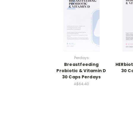
Perdays
Breastfeeding
HERbiot
Probiotic & Vitamin D
30 C
30 Caps Perdays
A$64.40