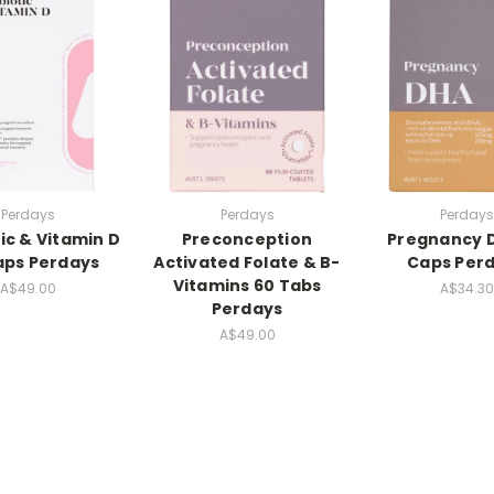
Perdays
Perdays
Perdays
ic & Vitamin D
Preconception
Pregnancy 
aps Perdays
Activated Folate & B-
Caps Per
Vitamins 60 Tabs
A$49.00
A$34.30
Perdays
A$49.00