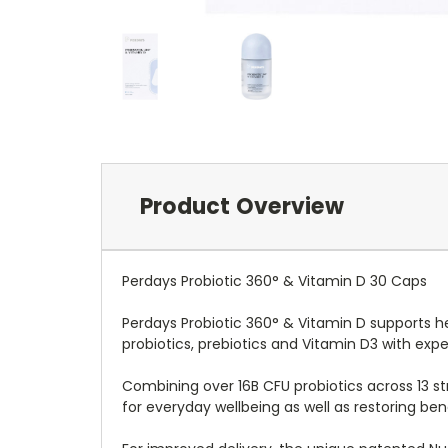
Product Overview
Perdays Probiotic 360° & Vitamin D 30 Caps
Perdays Probiotic 360° & Vitamin D supports h
probiotics, prebiotics and Vitamin D3 with ex
Combining over 16B CFU probiotics across 13 st
for everyday wellbeing as well as restoring be