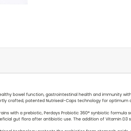
ealthy bowel function, gastrointestinal health and immunity wit
pertly crafted, patented Nutriseal-Caps technology for optimum 
rains with a prebiotic, Perdays Probiotic 360° synbiotic formula
neficial gut flora after antibiotic use. The addition of Vitamin 