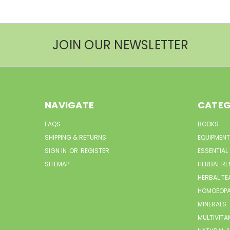
JOIN OUR NEWSLETTER
NAVIGATE
CATEG
FAQS
BOOKS
SHIPPING & RETURNS
EQUIPMENT
SIGN IN
OR
REGISTER
ESSENTIAL
SITEMAP
HERBAL RE
HERBAL TE
HOMOEOPA
MINERALS
MULTIVITA