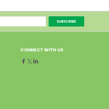
CONNECT WITH US