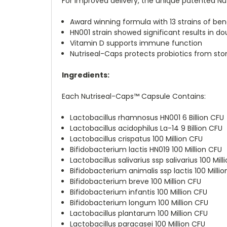
For improved delivery, the unique patented Nut
Award winning formula with 13 strains of bene
HN001 strain showed significant results in dou
Vitamin D supports immune function
Nutriseal-Caps protects probiotics from s
Ingredients:
Each Nutriseal-Caps™ Capsule Contains:
Lactobacillus rhamnosus HN001 6 Billion CFU
Lactobacillus acidophilus La-14 9 Billion CFU
Lactobacillus crispatus 100 Million CFU
Bifidobacterium lactis HN019 100 Million CFU
Lactobacillus salivarius ssp salivarius 100 Mill
Bifidobacterium animalis ssp lactis 100 Milli
Bifidobacterium breve 100 Million CFU
Bifidobacterium infantis 100 Million CFU
Bifidobacterium longum 100 Million CFU
Lactobacillus plantarum 100 Million CFU
Lactobacillus paracasei 100 Million CFU