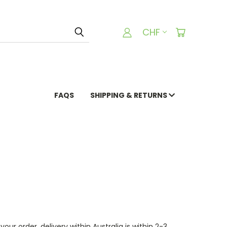
CHF
FAQS
SHIPPING & RETURNS
ur order, delivery within Australia is within 2-3