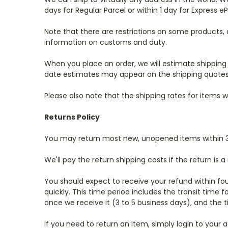
days for Regular Parcel or within 1 day for Express eP
Note that there are restrictions on some products,
information on customs and duty.
When you place an order, we will estimate shipping 
date estimates may appear on the shipping quotes
Please also note that the shipping rates for items
Returns Policy
You may return most new, unopened items within 30 d
We'll pay the return shipping costs if the return is a
You should expect to receive your refund within fo
quickly. This time period includes the transit time f
once we receive it (3 to 5 business days), and the t
If you need to return an item, simply login to you