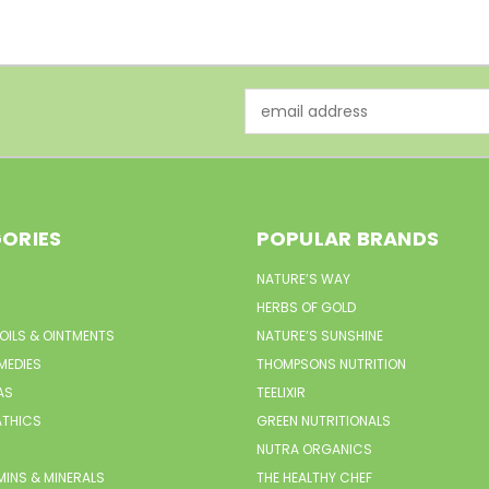
Email
Address
ORIES
POPULAR BRANDS
NATURE’S WAY
HERBS OF GOLD
 OILS & OINTMENTS
NATURE’S SUNSHINE
MEDIES
THOMPSONS NUTRITION
AS
TEELIXIR
THICS
GREEN NUTRITIONALS
NUTRA ORGANICS
MINS & MINERALS
THE HEALTHY CHEF