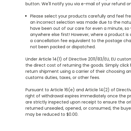
button. We'll notify you via e-mail of your refund
Please select your products carefully and feel fr
an incorrect selection was made due to the natur
have been out of our care for even a minute, so 
anywhere else first! However, where a product is
a cancellation fee equivalent to the postage ch
not been packed or dispatched.
Under Article 14(1) of Directive 2011/83/EU, EU cus
the direct cost of returning the goods. Simply click
return shipment using a carrier of their choosing an
customs duties, taxes, or other fees.
Pursuant to Article 16(e) and Article 14(2) of Direc
right of withdrawal expires immediately once the pro
are strictly inspected upon receipt to ensure the or
returned unsealed, opened, or consumed, the buyer 
may be reduced to $0.00.