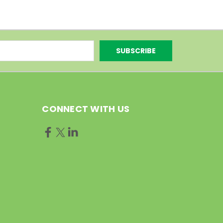
CONNECT WITH US