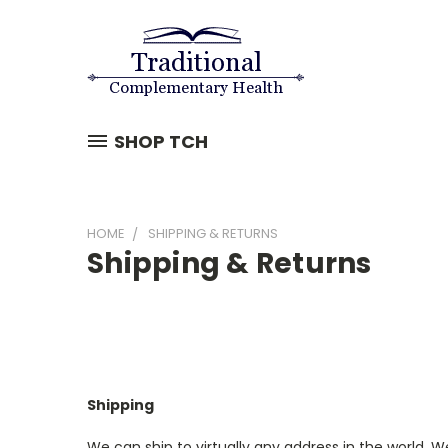
SHOP TCH
HOME
SHIPPING & RETURNS
Shipping & Returns
Shipping
We can ship to virtually any address in the world. We