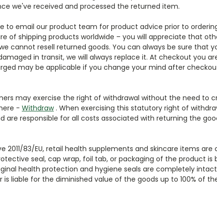
 once we've received and processed the returned item.
ee to email our product team for product advice prior to orderin
e of shipping products worldwide – you will appreciate that ot
we cannot resell returned goods. You can always be sure that y
 damaged in transit, we will always replace it. At checkout you
arged may be applicable if you change your mind after checkout
tomers may exercise the right of withdrawal without the need to c
 here -
Withdraw
. When exercising this statutory right of withd
d are responsible for all costs associated with returning the goo
tive 2011/83/EU, retail health supplements and skincare items are
tective seal, cap wrap, foil tab, or packaging of the product is 
iginal health protection and hygiene seals are completely intact b
is liable for the diminished value of the goods up to 100% of t