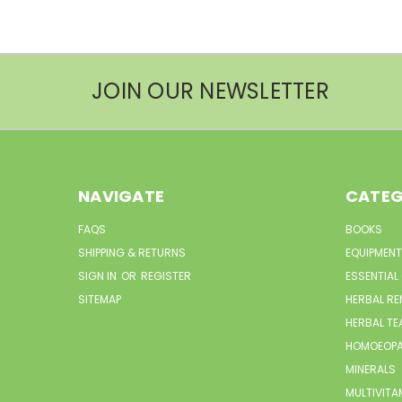
JOIN OUR NEWSLETTER
NAVIGATE
CATEG
FAQS
BOOKS
SHIPPING & RETURNS
EQUIPMENT
SIGN IN
OR
REGISTER
ESSENTIAL
SITEMAP
HERBAL RE
HERBAL TE
HOMOEOPA
MINERALS
MULTIVITA