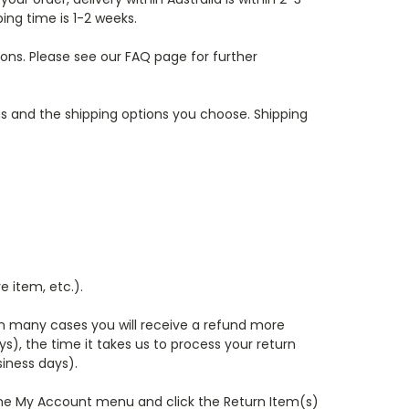
ping time is 1-2 weeks.
ons. Please see our FAQ page for further
ms and the shipping options you choose. Shipping
e item, etc.).
in many cases you will receive a refund more
ys), the time it takes us to process your return
siness days).
r the My Account menu and click the Return Item(s)