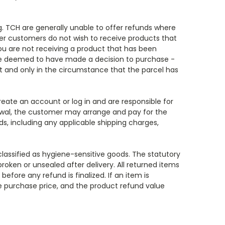
g. TCH are generally unable to offer refunds where
her customers do not wish to receive products that
ou are not receiving a product that has been
 are deemed to have made a decision to purchase -
 and only in the circumstance that the parcel has
reate an account or log in and are responsible for
rawal, the customer may arrange and pay for the
ds, including any applicable shipping charges,
 classified as hygiene-sensitive goods. The statutory
broken or unsealed after delivery. All returned items
efore any refund is finalized. If an item is
he purchase price, and the product refund value