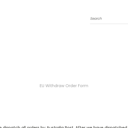
Search
EU Withdraw Order Form
 dispatch all orders by Australia Post. After we have dispatched yo