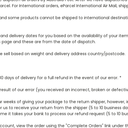
arcel. For International orders, eParcel International Air Mail, ship
 and some products cannot be shipped to international destinati
and delivery dates for you based on the availability of your ite
 page and these are from the date of dispatch.
 we sell based on weight and delivery address country/postcode.
ays of delivery for a full refund in the event of our error. *
 result of our error (you received an incorrect, broken or defectiv
ur weeks of giving your package to the return shipper, however, 
or us to receive your return from the shipper (5 to 10 business da
ime it takes your bank to process our refund request (5 to 10 bu
r account, view the order using the "Complete Orders" link unde