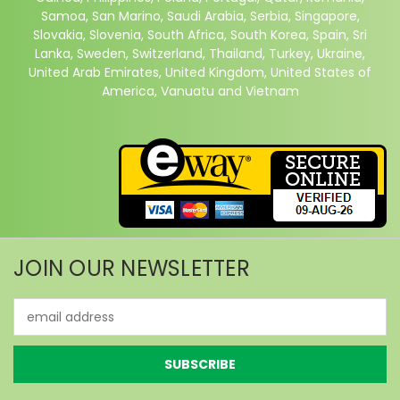
Samoa, San Marino, Saudi Arabia, Serbia, Singapore,
Slovakia, Slovenia, South Africa, South Korea, Spain, Sri
Lanka, Sweden, Switzerland, Thailand, Turkey, Ukraine,
United Arab Emirates, United Kingdom, United States of
America, Vanuatu and Vietnam
JOIN OUR NEWSLETTER
Email
Address