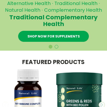
Buy below RRP
Direct to USA, UK, Europe, Asia,
h
NZ and worldwide from
Australia
BUY HERBAL REMEDIES NOW
FEATURED PRODUCTS