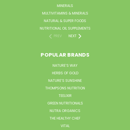
MINERALS
MULTIVITAMINS & MINERALS
NATURAL & SUPER FOODS
NUTRITIONAL OIL SUPPLEMENTS
PREV
NEXT
POPULAR BRANDS
NATURE’S WAY
HERBS OF GOLD
NATURE’S SUNSHINE
THOMPSONS NUTRITION
TEELIXIR
GREEN NUTRITIONALS
NUTRA ORGANICS
THE HEALTHY CHEF
VITAL