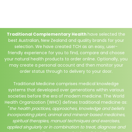
Traditional Complementary Health
have selected the
best Australian, New Zealand and quality brands for your
selection. We have created TCH as an easy, user-
friendly experience for you to find, compare and choose
your natural health products to order online. Optionally, you
may create a personal account and then monitor your
order status through to delivery to your door.
Traditional Medicine comprises medical knowledge
systems that developed over generations within various
societies before the era of modern medicine. The World
Health Organization (WHO) defines traditional medicine as:
"
the health practices, approaches, knowledge and beliefs
incorporating plant, animal and mineral-based medicines,
spiritual therapies, manual techniques and exercises,
applied singularly or in combination to treat, diagnose and