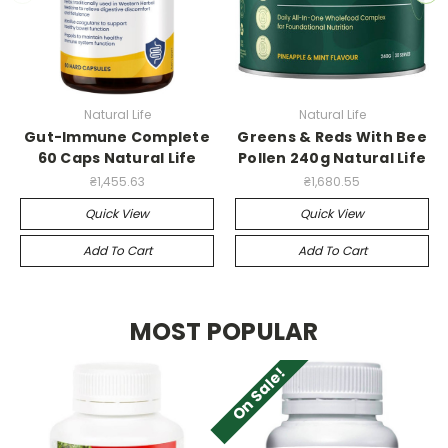
Natural Life
Natural Life
Gut-Immune Complete
Greens & Reds With Bee
60 Caps Natural Life
Pollen 240g Natural Life
₴1,455.63
₴1,680.55
Quick View
Quick View
Add To Cart
Add To Cart
MOST POPULAR
On Sale!