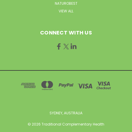
NATUROBEST
VIEW ALL
CONNECT WITH US
SYDNEY, AUSTRALIA
© 2026 Traditional Complementary Health