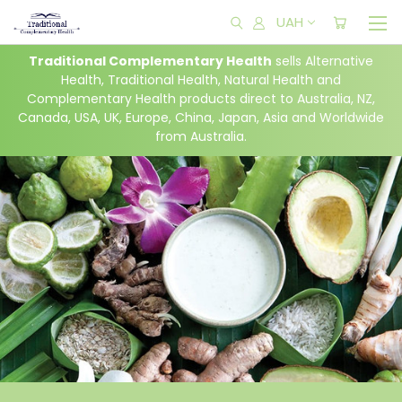
UAH
Traditional Complementary Health
sells Alternative
Health, Traditional Health, Natural Health and
Complementary Health products direct to Australia,
NZ,
Canada,
USA, UK, Europe, China, Japan, Asia and Worldwide
from Australia.