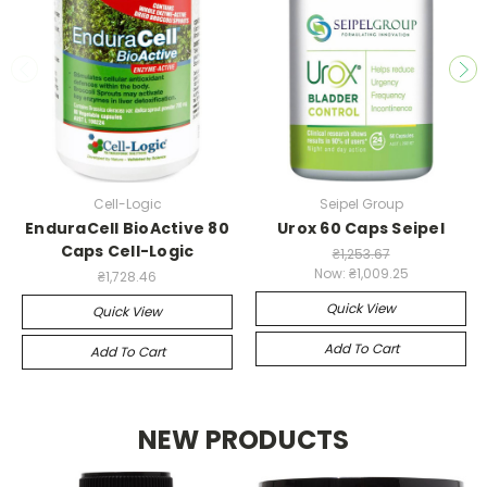
Cell-Logic
Seipel Group
EnduraCell BioActive 80
Urox 60 Caps Seipel
Caps Cell-Logic
₴1,253.67
Now:
₴1,009.25
₴1,728.46
Quick View
Quick View
Add To Cart
Add To Cart
NEW PRODUCTS