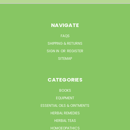
NAVIGATE
FAQS
SHIPPING & RETURNS
SIGN IN
OR
REGISTER
SITEMAP
CATEGORIES
BOOKS
EQUIPMENT
ESSENTIAL OILS & OINTMENTS
HERBAL REMEDIES
HERBAL TEAS
HOMOEOPATHICS