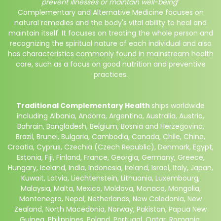
prevent illnesses or maintain well-being
”
Complementary and Alternative Medicine focuses on
natural remedies and the body's vital ability to heal and
maintain itself. It focuses on treating the whole person and
recognizing the spiritual nature of each individual and also
has characteristics commonly found in mainstream health
care, such as a focus on good nutrition and preventive
practices.
Traditional Complementary Health
ships worldwide
including
Albania, Andorra, Argentina, Australia, Austria,
Bahrain, Bangladesh, Belgium, Bosnia and Herzegovina,
Brazil, Brunei, Bulgaria, Cambodia, Canada, Chile, China,
Croatia, Cyprus, Czechia (Czech Republic), Denmark, Egypt,
Estonia, Fiji, Finland, France, Georgia, Germany, Greece,
Hungary, Iceland, India, Indonesia, Ireland, Israel, Italy, Japan,
Kuwait, Latvia, Liechtenstein, Lithuania, Luxembourg,
Malaysia, Malta, Mexico, Moldova, Monaco, Mongolia,
Montenegro, Nepal, Netherlands,
New Caledonia,
New
Zealand, North Macedonia, Norway, Pakistan, Papua New
Guinea, Philippines, Poland, Portugal, Qatar, Romania,