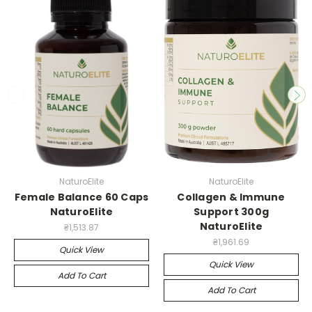
NaturoElite
NaturoElite
Female Balance 60 Caps
Collagen & Immune
NaturoElite
Support 300g
NaturoElite
₴1,513.87
₴1,961.69
Quick View
Quick View
Add To Cart
Add To Cart