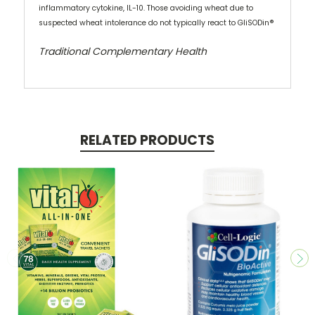
inflammatory cytokine, IL-10. Those avoiding wheat due to
suspected wheat intolerance do not typically react to GliSODin®
Traditional Complementary Health
RELATED PRODUCTS