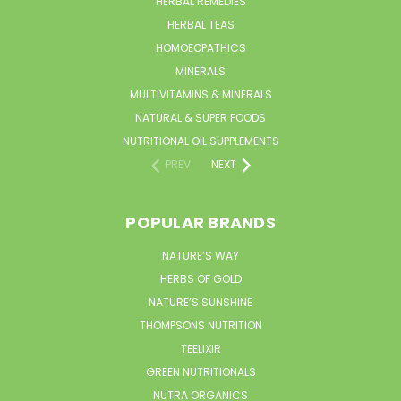
HERBAL REMEDIES
HERBAL TEAS
HOMOEOPATHICS
MINERALS
MULTIVITAMINS & MINERALS
NATURAL & SUPER FOODS
NUTRITIONAL OIL SUPPLEMENTS
PREV
NEXT
POPULAR BRANDS
NATURE’S WAY
HERBS OF GOLD
NATURE’S SUNSHINE
THOMPSONS NUTRITION
TEELIXIR
GREEN NUTRITIONALS
NUTRA ORGANICS