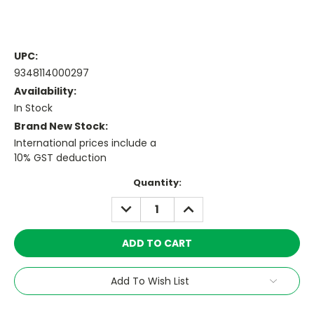
UPC:
9348114000297
Availability:
In Stock
Brand New Stock:
International prices include a
10% GST deduction
Current
Quantity:
Stock:
DECREASE
INCREASE
QUANTITY:
QUANTITY:
Add To Wish List