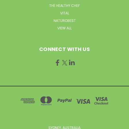
THE HEALTHY CHEF
VITAL
NATUROBEST
VIEW ALL
CONNECT WITH US
SYDNEY, AUSTRALIA