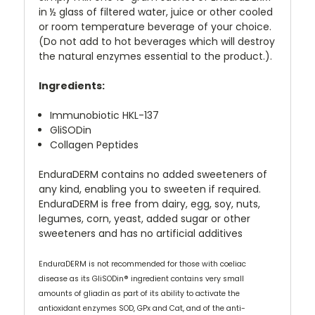
in ½ glass of filtered water, juice or other cooled
or room temperature beverage of your choice.
(Do not add to hot beverages which will destroy
the natural enzymes essential to the product.).
Ingredients:
Immunobiotic HKL-137
GliSODin
Collagen Peptides
EnduraDERM contains no added sweeteners of
any kind, enabling you to sweeten if required.
EnduraDERM is free from dairy, egg, soy, nuts,
legumes, corn, yeast, added sugar or other
sweeteners and has no artificial additives
EnduraDERM is not recommended for those with coeliac
disease as its GliSODin® ingredient contains very small
amounts of gliadin as part of its ability to activate the
antioxidant enzymes SOD, GPx and Cat, and of the anti-