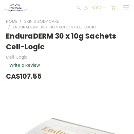
CAD
HOME
SKIN & BODY CARE
ENDURADERM 30 X 10G SACHETS CELL-LOGIC
EnduraDERM 30 x 10g Sachets
Cell-Logic
Cell-Logic
Write a Review
CA$107.55