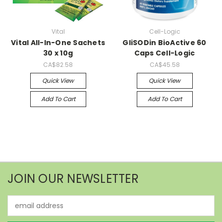
Vital
Cell-Logic
Vital All-In-One Sachets
GliSODin BioActive 60
30 x 10g
Caps Cell-Logic
CA$82.58
CA$45.58
Quick View
Quick View
Add To Cart
Add To Cart
JOIN OUR NEWSLETTER
Email
Address