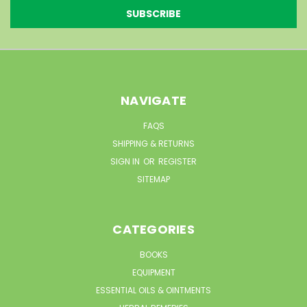
NAVIGATE
FAQS
SHIPPING & RETURNS
SIGN IN
OR
REGISTER
SITEMAP
CATEGORIES
BOOKS
EQUIPMENT
ESSENTIAL OILS & OINTMENTS