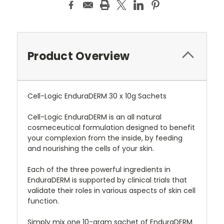
Product Overview
Cell-Logic EnduraDERM 30 x 10g Sachets
Cell-Logic EnduraDERM is an all natural
cosmeceutical formulation designed to benefit
your complexion from the inside, by feeding
and nourishing the cells of your skin.
Each of the three powerful ingredients in
EnduraDERM is supported by clinical trials that
validate their roles in various aspects of skin cell
function.
Simply mix one 10-gram sachet of EnduraDERM