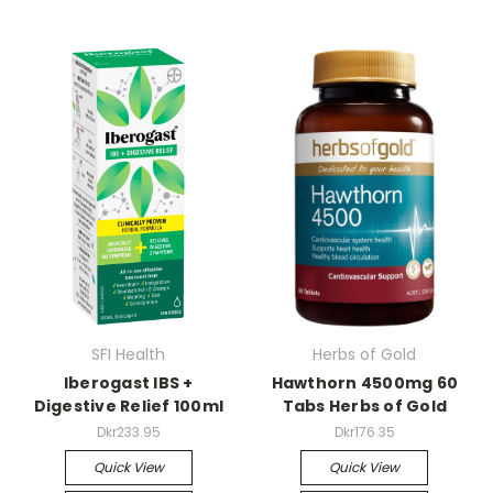
SFI Health
Herbs of Gold
Iberogast IBS +
Hawthorn 4500mg 60
Digestive Relief 100ml
Tabs Herbs of Gold
Dkr233.95
Dkr176.35
Quick View
Quick View