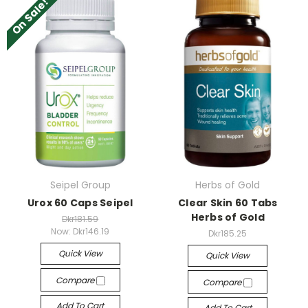
On Sale!
Seipel Group
Herbs of Gold
Urox 60 Caps Seipel
Clear Skin 60 Tabs
Herbs of Gold
Dkr181.59
Now:
Dkr146.19
Dkr185.25
Quick View
Quick View
Compare
Compare
Add To Cart
Add To Cart