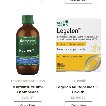
Thompsons Nutrition
SFI Health
Multivital 200ml
Legalon 60 Capsules SFI
Thompsons
Health
Dkr110.87
Dkr206.60
Quick View
Quick View