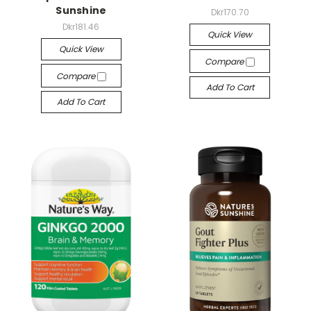
Sunshine
Dkr170.70
Dkr181.46
Quick View
Quick View
Compare
Compare
Add To Cart
Add To Cart