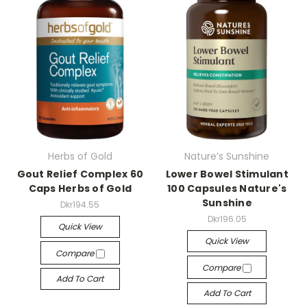
Herbs of Gold
Nature’s Sunshine
Gout Relief Complex 60
Lower Bowel Stimulant
Caps Herbs of Gold
100 Capsules Nature's
Sunshine
Dkr194.55
Dkr196.05
Quick View
Quick View
Compare
Compare
Add To Cart
Add To Cart