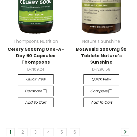
Thompsons Nutrition
Nature’s Sunshine
Celery 5000mg One-A-
Boswellia 2000mg 90
Day 60 Capsules
Tablets Nature's
Thompsons
Sunshine
Dkr109.24
Dkr290.58
Quick View
Quick View
Compare
Compare
Add To Cart
Add To Cart
1
2
3
4
5
6