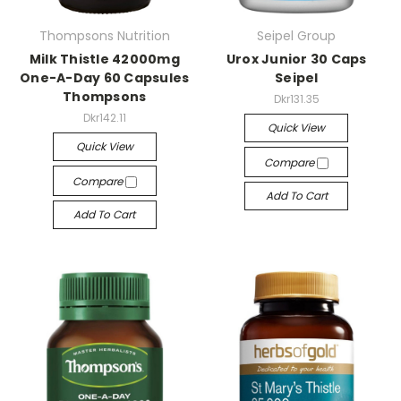
Thompsons Nutrition
Seipel Group
Milk Thistle 42000mg
Urox Junior 30 Caps
One-A-Day 60 Capsules
Seipel
Thompsons
Dkr131.35
Dkr142.11
Quick View
Quick View
Compare
Compare
Add To Cart
Add To Cart