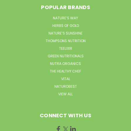
POPULAR BRANDS
NATURE’S WAY
HERBS OF GOLD
NATURE’S SUNSHINE
THOMPSONS NUTRITION
TEELIXIR
GREEN NUTRITIONALS
NUTRA ORGANICS
THE HEALTHY CHEF
VITAL
NATUROBEST
VIEW ALL
CONNECT WITH US