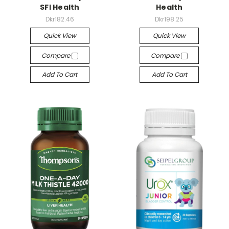
SFI Health
Health
Dkr182.46
Dkr198.25
Quick View
Quick View
Compare
Compare
Add To Cart
Add To Cart