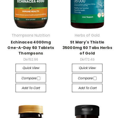
Thompsons Nutrition
Herbs of Gold
Echinacea 4000mg
St Mary's Thistle
One-A-Day 60 Tablets
35000mg 60 Tabs Herbs
Thompsons
of Gold
Dkr152.96
Dkr172.49
Quick View
Quick View
Compare
Compare
Add To Cart
Add To Cart