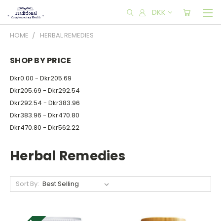
DKK
HOME
HERBAL REMEDIES
SHOP BY PRICE
Dkr0.00 - Dkr205.69
Dkr205.69 - Dkr292.54
Dkr292.54 - Dkr383.96
Dkr383.96 - Dkr470.80
Dkr470.80 - Dkr562.22
Herbal Remedies
Sort By: