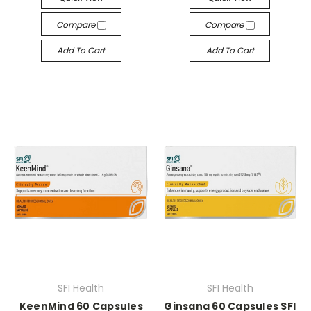
Compare
Compare
Add To Cart
Add To Cart
SFI Health
SFI Health
KeenMind 60 Capsules
Ginsana 60 Capsules SFI