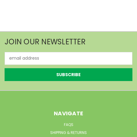
JOIN OUR NEWSLETTER
Email
Address
NAVIGATE
FAQS
SHIPPING & RETURNS