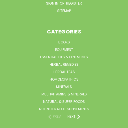
SIGN IN
OR
REGISTER
SITEMAP
CATEGORIES
BOOKS
EQUIPMENT
ESSENTIAL OILS & OINTMENTS
HERBAL REMEDIES
HERBAL TEAS
HOMOEOPATHICS
MINERALS
MULTIVITAMINS & MINERALS
NATURAL & SUPER FOODS
NUTRITIONAL OIL SUPPLEMENTS
PREV
NEXT