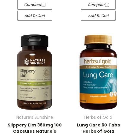
Compare
Compare
Add To Cart
Add To Cart
Nature’s Sunshine
Herbs of Gold
Slippery Elm 360mg 100
Lung Care 60 Tabs
Capsules Nature's
Herbs of Gold