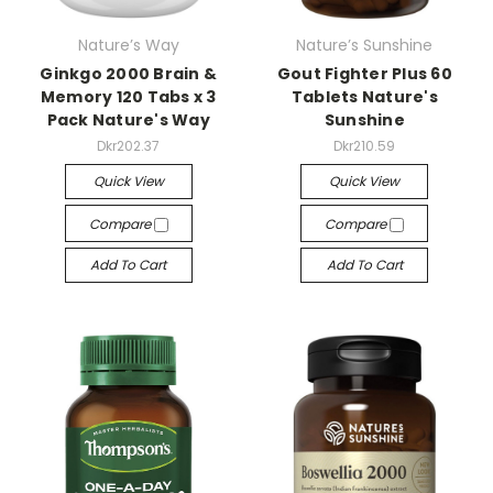
Nature’s Way
Nature’s Sunshine
Ginkgo 2000 Brain &
Gout Fighter Plus 60
Memory 120 Tabs x 3
Tablets Nature's
Pack Nature's Way
Sunshine
Dkr202.37
Dkr210.59
Quick View
Quick View
Compare
Compare
Add To Cart
Add To Cart