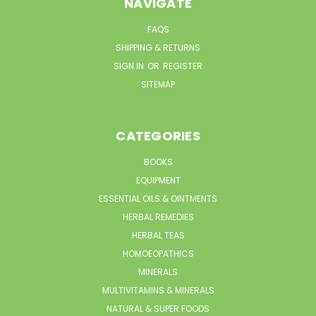
NAVIGATE
FAQS
SHIPPING & RETURNS
SIGN IN
OR
REGISTER
SITEMAP
CATEGORIES
BOOKS
EQUIPMENT
ESSENTIAL OILS & OINTMENTS
HERBAL REMEDIES
HERBAL TEAS
HOMOEOPATHICS
MINERALS
MULTIVITAMINS & MINERALS
NATURAL & SUPER FOODS