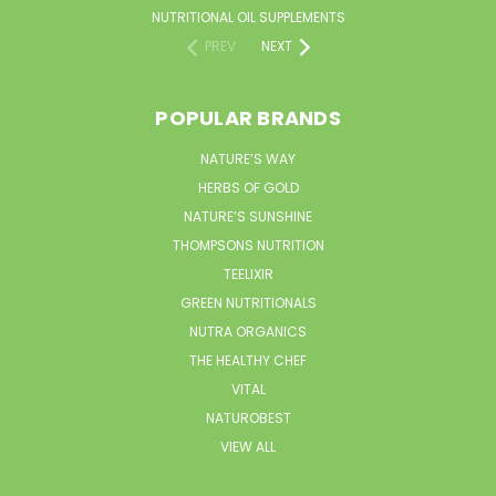
NUTRITIONAL OIL SUPPLEMENTS
PREV
NEXT
POPULAR BRANDS
NATURE’S WAY
HERBS OF GOLD
NATURE’S SUNSHINE
THOMPSONS NUTRITION
TEELIXIR
GREEN NUTRITIONALS
NUTRA ORGANICS
THE HEALTHY CHEF
VITAL
NATUROBEST
VIEW ALL