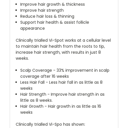
Improve hair growth & thickness
Improve hair strength
Reduce hair loss & thinning
Support hair health & assist follicle
appearance
Clinically trialled Vi-Spot works at a cellular level
to maintain hair health from the roots to tip,
increase hair strength, with results in just 8
weeks.
Scalp Coverage - 33% improvement in scalp
coverage after 16 weeks
Less Hair Fall - Less hair fall in as little as 8
weeks
Hair Strength - Improve hair strength in as
little as 8 weeks.
Hair Growth - Hair growth in as little as 16
weeks
Clinically trialled Vi-Spo has shown: