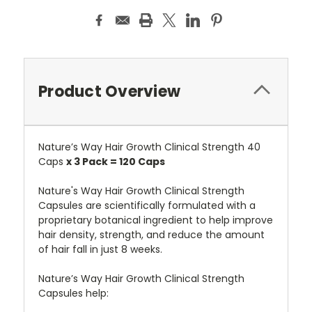
Product Overview
Nature’s Way Hair Growth Clinical Strength 40
Caps
x 3 Pack = 120 Caps
Nature's Way Hair Growth Clinical Strength
Capsules are scientifically formulated with a
proprietary botanical ingredient to help improve
hair density, strength, and reduce the amount
of hair fall in just 8 weeks.
Nature’s Way Hair Growth Clinical Strength
Capsules help: