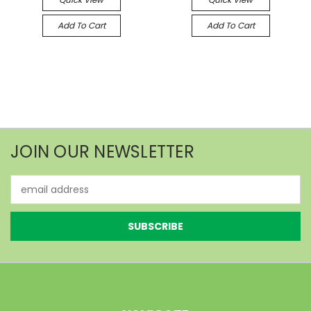
Add To Cart
Add To Cart
JOIN OUR NEWSLETTER
Email
Address