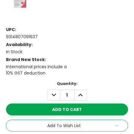
UPC:
9314807091637
Availability:
In Stock
Brand New Stock:
International prices include a
10% GST deduction
Current
Quantity:
Stock:
DECREASE
INCREASE
QUANTITY:
QUANTITY:
Add To Wish List