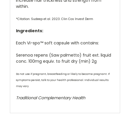
increase hair thickness and strength from
within.
*Citation: Sudeep et al. 2023. Clin Cos Invest Derm
Ingredients:
Each Vi-spo™ soft capsule with contains:
Serenoa repens (Saw palmetto) fruit ext. liquid
conc. 100mg equiv. to fruit dry (min) 2g
Do not use if pregnant, breastfeeding or likely to become pregnant. If
symptoms persist, talk to your health professional. Individual results
may vary
Traditional Complementary Health