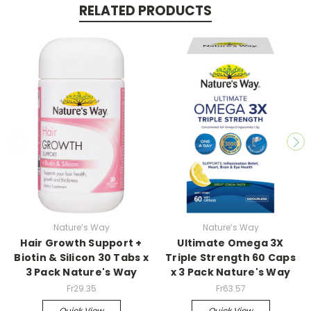
RELATED PRODUCTS
Nature’s Way
Nature’s Way
Hair Growth Support +
Ultimate Omega 3X
Biotin & Silicon 30 Tabs x
Triple Strength 60 Caps
3 Pack Nature's Way
x 3 Pack Nature's Way
Fr29.35
Fr63.57
Quick View
Quick View