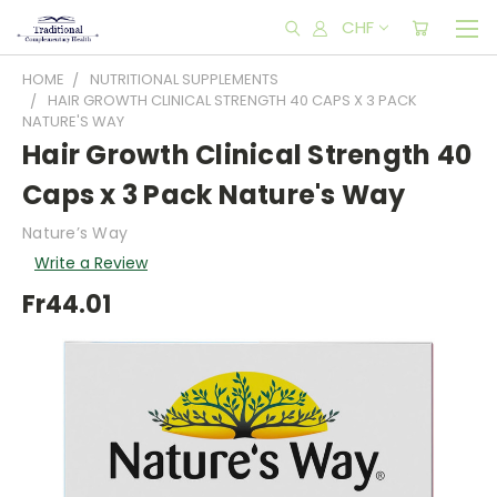
CHF
HOME
NUTRITIONAL SUPPLEMENTS
HAIR GROWTH CLINICAL STRENGTH 40 CAPS X 3 PACK
NATURE'S WAY
Hair Growth Clinical Strength 40
Caps x 3 Pack Nature's Way
Nature’s Way
Write a Review
Fr44.01