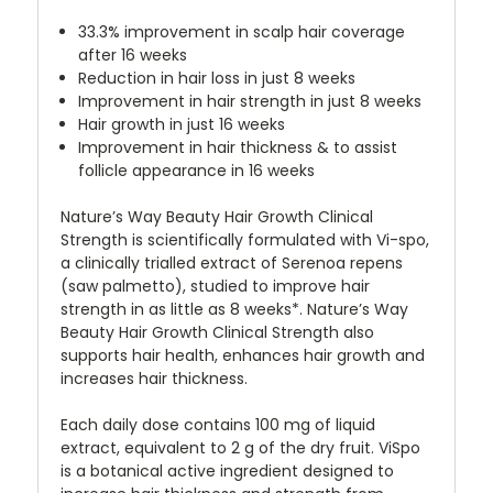
33.3% improvement in scalp hair coverage
after 16 weeks
Reduction in hair loss in just 8 weeks
Improvement in hair strength in just 8 weeks
Hair growth in just 16 weeks
Improvement in hair thickness & to assist
follicle appearance in 16 weeks
Nature’s Way Beauty Hair Growth Clinical
Strength is scientifically formulated with Vi-spo,
a clinically trialled extract of Serenoa repens
(saw palmetto), studied to improve hair
strength in as little as 8 weeks*. Nature’s Way
Beauty Hair Growth Clinical Strength also
supports hair health, enhances hair growth and
increases hair thickness.
Each daily dose contains 100 mg of liquid
extract, equivalent to 2 g of the dry fruit. ViSpo
is a botanical active ingredient designed to