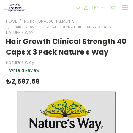
TRY
HOME
NUTRITIONAL SUPPLEMENTS
HAIR GROWTH CLINICAL STRENGTH 40 CAPS X 3 PACK
NATURE'S WAY
Hair Growth Clinical Strength 40
Caps x 3 Pack Nature's Way
Nature’s Way
Write a Review
₺2,597.58