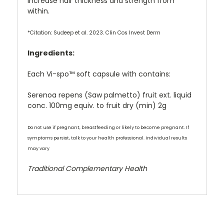
increase hair thickness and strength from
within.
*Citation: Sudeep et al. 2023. Clin Cos Invest Derm
Ingredients:
Each Vi-spo™ soft capsule with contains:
Serenoa repens (Saw palmetto) fruit ext. liquid
conc. 100mg equiv. to fruit dry (min) 2g
Do not use if pregnant, breastfeeding or likely to become pregnant. If
symptoms persist, talk to your health professional. Individual results
may vary
Traditional Complementary Health