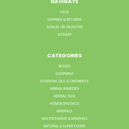
NAVIGATE
FAQS
SHIPPING & RETURNS
SIGN IN
OR
REGISTER
SITEMAP
CATEGORIES
BOOKS
EQUIPMENT
ESSENTIAL OILS & OINTMENTS
HERBAL REMEDIES
HERBAL TEAS
HOMOEOPATHICS
MINERALS
MULTIVITAMINS & MINERALS
NATURAL & SUPER FOODS