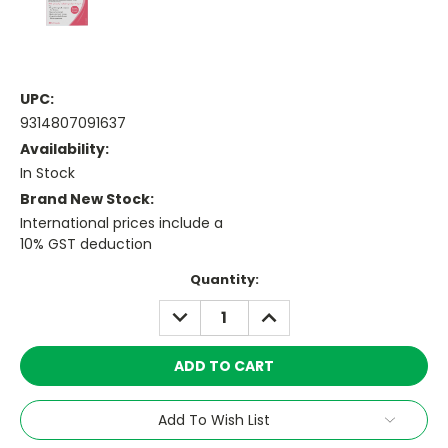
UPC:
9314807091637
Availability:
In Stock
Brand New Stock:
International prices include a
10% GST deduction
Current
Quantity:
Stock:
DECREASE
INCREASE
QUANTITY:
QUANTITY:
Add To Wish List