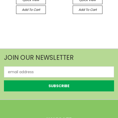
Add To Cart
Add To Cart
JOIN OUR NEWSLETTER
Email
Address