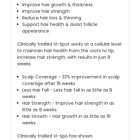
Improve hair growth & thickness
Improve hair strength
Reduce hair loss & thinning
Support hair health & assist follicle
appearance
Clinically trialled Vi-Spot works at a cellular level
to maintain hair health from the roots to tip,
increase hair strength, with results in just 8
weeks.
Scalp Coverage - 33% improvement in scalp
coverage after 16 weeks
Less Hair Fall - Less hair fall in as little as 8
weeks
Hair Strength - Improve hair strength in as
little as 8 weeks.
Hair Growth - Hair growth in as little as 16
weeks
Clinically trialled Vi-Spo has shown: