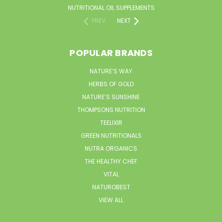
NUTRITIONAL OIL SUPPLEMENTS
PREV
NEXT
POPULAR BRANDS
NATURE’S WAY
HERBS OF GOLD
NATURE’S SUNSHINE
THOMPSONS NUTRITION
TEELIXIR
GREEN NUTRITIONALS
NUTRA ORGANICS
THE HEALTHY CHEF
VITAL
NATUROBEST
VIEW ALL