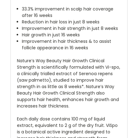
33.3% improvement in scalp hair coverage
after 16 weeks
Reduction in hair loss in just 8 weeks
Improvement in hair strength in just 8 weeks
Hair growth in just 16 weeks
Improvement in hair thickness & to assist
follicle appearance in 16 weeks
Nature’s Way Beauty Hair Growth Clinical
Strength is scientifically formulated with Vi-spo,
a clinically trialled extract of Serenoa repens
(saw palmetto), studied to improve hair
strength in as little as 8 weeks*. Nature’s Way
Beauty Hair Growth Clinical Strength also
supports hair health, enhances hair growth and
increases hair thickness.
Each daily dose contains 100 mg of liquid
extract, equivalent to 2 g of the dry fruit. ViSpo
is a botanical active ingredient designed to