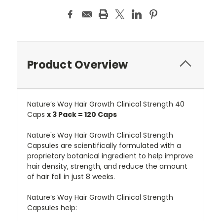
Product Overview
Nature’s Way Hair Growth Clinical Strength 40
Caps
x 3 Pack = 120 Caps
Nature's Way Hair Growth Clinical Strength
Capsules are scientifically formulated with a
proprietary botanical ingredient to help improve
hair density, strength, and reduce the amount
of hair fall in just 8 weeks.
Nature’s Way Hair Growth Clinical Strength
Capsules help: