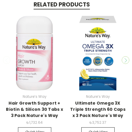
RELATED PRODUCTS
Nature’s Way
Nature’s Way
Hair Growth Support +
Ultimate Omega 3X
Biotin & Silicon 30 Tabs x
Triple Strength 60 Caps
3 Pack Nature's Way
x 3 Pack Nature's Way
₺1,732.64
₺3,752.37
Quick View
Quick View