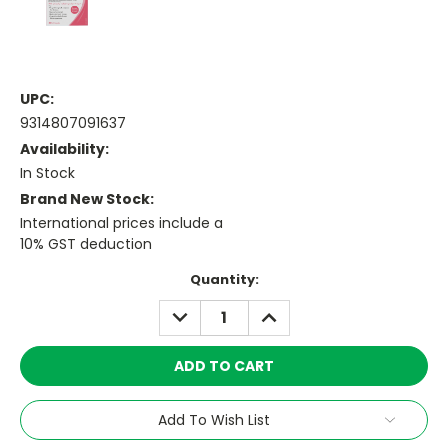
UPC:
9314807091637
Availability:
In Stock
Brand New Stock:
International prices include a
10% GST deduction
Current
Quantity:
Stock:
DECREASE
INCREASE
QUANTITY:
QUANTITY:
Add To Wish List