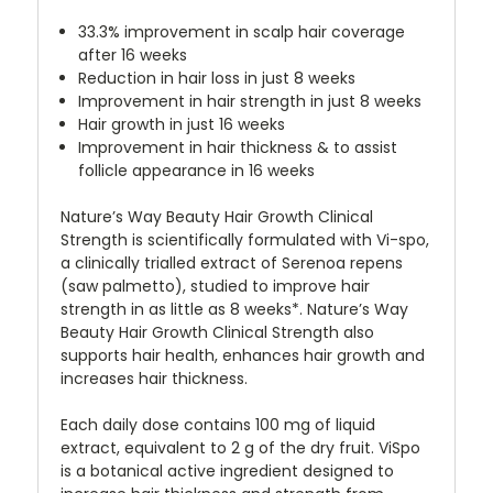
33.3% improvement in scalp hair coverage
after 16 weeks
Reduction in hair loss in just 8 weeks
Improvement in hair strength in just 8 weeks
Hair growth in just 16 weeks
Improvement in hair thickness & to assist
follicle appearance in 16 weeks
Nature’s Way Beauty Hair Growth Clinical
Strength is scientifically formulated with Vi-spo,
a clinically trialled extract of Serenoa repens
(saw palmetto), studied to improve hair
strength in as little as 8 weeks*. Nature’s Way
Beauty Hair Growth Clinical Strength also
supports hair health, enhances hair growth and
increases hair thickness.
Each daily dose contains 100 mg of liquid
extract, equivalent to 2 g of the dry fruit. ViSpo
is a botanical active ingredient designed to