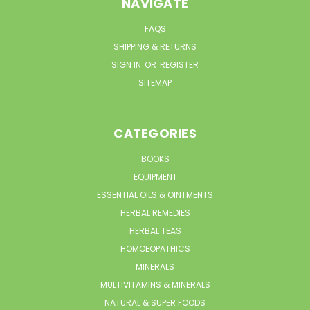
NAVIGATE
FAQS
SHIPPING & RETURNS
SIGN IN
OR
REGISTER
SITEMAP
CATEGORIES
BOOKS
EQUIPMENT
ESSENTIAL OILS & OINTMENTS
HERBAL REMEDIES
HERBAL TEAS
HOMOEOPATHICS
MINERALS
MULTIVITAMINS & MINERALS
NATURAL & SUPER FOODS