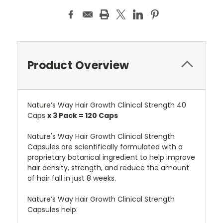
Product Overview
Nature’s Way Hair Growth Clinical Strength 40
Caps
x 3 Pack = 120 Caps
Nature's Way Hair Growth Clinical Strength
Capsules are scientifically formulated with a
proprietary botanical ingredient to help improve
hair density, strength, and reduce the amount
of hair fall in just 8 weeks.
Nature’s Way Hair Growth Clinical Strength
Capsules help: