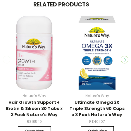
RELATED PRODUCTS
Nature’s Way
Nature’s Way
Hair Growth Support +
Ultimate Omega 3X
Biotin & Silicon 30 Tabs x
Triple Strength 60 Caps
3 Pack Nature's Way
x 3 Pack Nature's Way
R$185.19
R$401.07
Quick View
Quick View