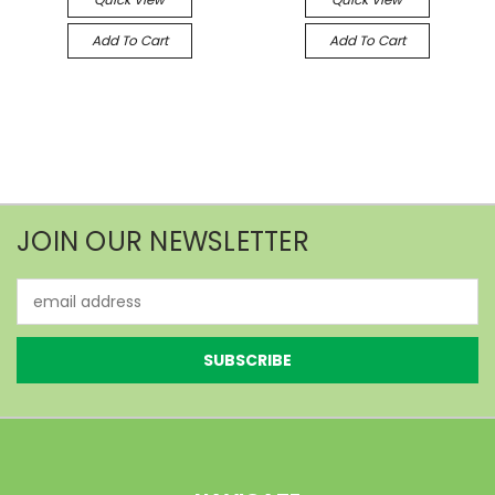
Add To Cart
Add To Cart
JOIN OUR NEWSLETTER
Email
Address