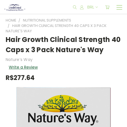
BRL
HOME
NUTRITIONAL SUPPLEMENTS
HAIR GROWTH CLINICAL STRENGTH 40 CAPS X 3 PACK
NATURE'S WAY
Hair Growth Clinical Strength 40
Caps x 3 Pack Nature's Way
Nature’s Way
Write a Review
R$277.64