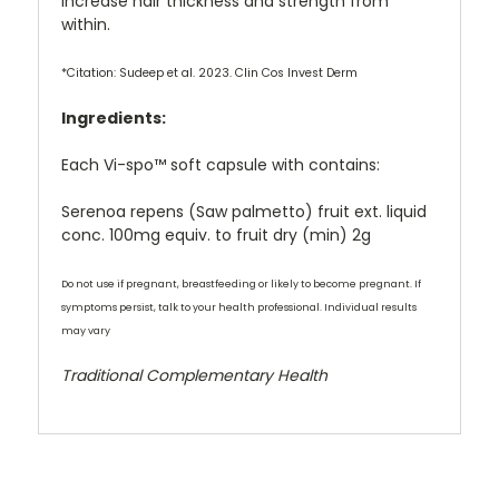
increase hair thickness and strength from
within.
*Citation: Sudeep et al. 2023. Clin Cos Invest Derm
Ingredients:
Each Vi-spo™ soft capsule with contains:
Serenoa repens (Saw palmetto) fruit ext. liquid
conc. 100mg equiv. to fruit dry (min) 2g
Do not use if pregnant, breastfeeding or likely to become pregnant. If
symptoms persist, talk to your health professional. Individual results
may vary
Traditional Complementary Health