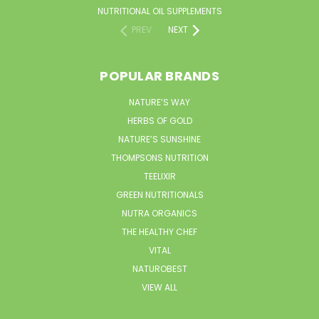
NUTRITIONAL OIL SUPPLEMENTS
PREV
NEXT
POPULAR BRANDS
NATURE’S WAY
HERBS OF GOLD
NATURE’S SUNSHINE
THOMPSONS NUTRITION
TEELIXIR
GREEN NUTRITIONALS
NUTRA ORGANICS
THE HEALTHY CHEF
VITAL
NATUROBEST
VIEW ALL