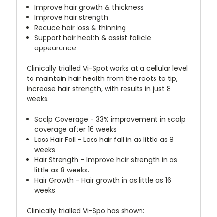
Improve hair growth & thickness
Improve hair strength
Reduce hair loss & thinning
Support hair health & assist follicle
appearance
Clinically trialled Vi-Spot works at a cellular level
to maintain hair health from the roots to tip,
increase hair strength, with results in just 8
weeks.
Scalp Coverage - 33% improvement in scalp
coverage after 16 weeks
Less Hair Fall - Less hair fall in as little as 8
weeks
Hair Strength - Improve hair strength in as
little as 8 weeks.
Hair Growth - Hair growth in as little as 16
weeks
Clinically trialled Vi-Spo has shown: