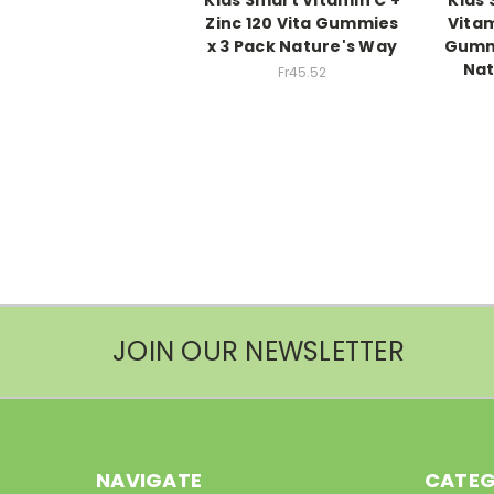
Zinc 120 Vita Gummies
Vitam
x 3 Pack Nature's Way
Gummi
Nat
Fr45.52
JOIN OUR NEWSLETTER
NAVIGATE
CATEG