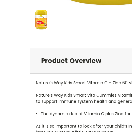
Product Overview
Nature's Way Kids Smart Vitamin C + Zinc 60
Nature’s Way Kids Smart Vita Gummies Vitamin 
to support immune system health and general 
The dynamic duo of Vitamin C plus Zinc for
As it is so important to look after your child’s