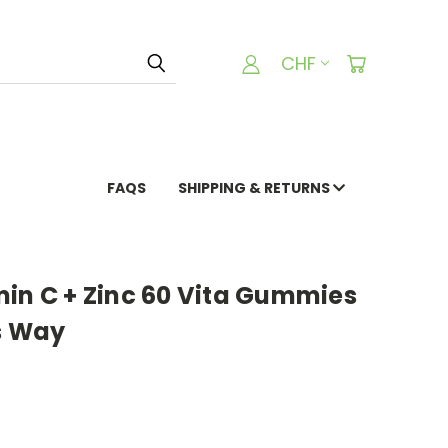
CHF
FAQS
SHIPPING & RETURNS
min C + Zinc 60 Vita Gummies
s Way