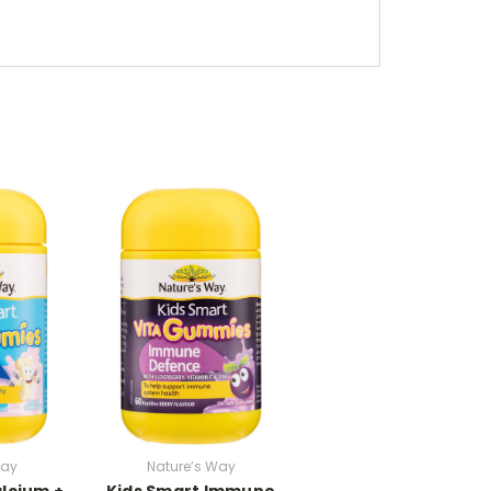
Way
Nature’s Way
lcium +
Kids Smart Immune