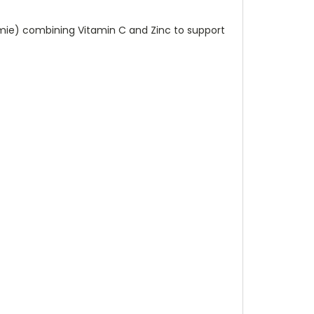
mmie) combining Vitamin C and Zinc to support