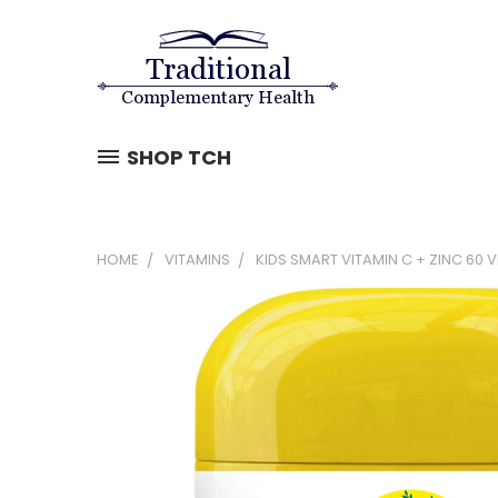
SHOP TCH
HOME
VITAMINS
KIDS SMART VITAMIN C + ZINC 60 