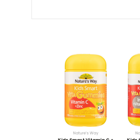
Nature’s Way
Na
Kids Smart Vitamin C +
Kids 