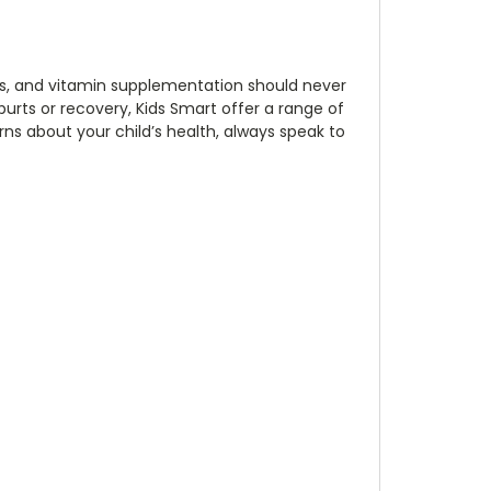
ids, and vitamin supplementation should never
purts or recovery, Kids Smart offer a range of
rns about your child’s health, always speak to