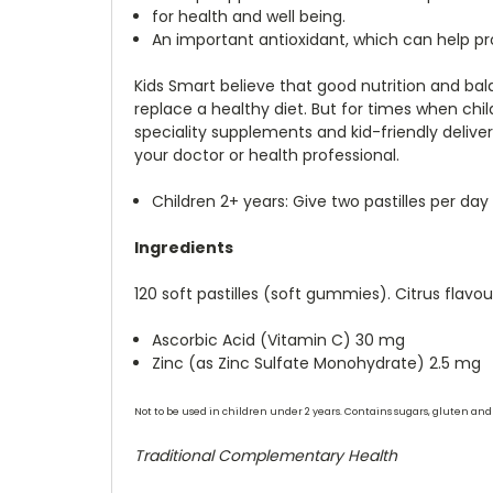
for health and well being.
An important antioxidant, which can help pr
Kids Smart believe that good nutrition and ba
replace a healthy diet. But for times when chil
speciality supplements and kid-friendly delive
your doctor or health professional.
Children 2+ years: Give two pastilles per day
Ingredients
120 soft pastilles (soft gummies). Citrus flav
Ascorbic Acid (Vitamin C) 30 mg
Zinc (as Zinc Sulfate Monohydrate) 2.5 mg
Not to be used in children under 2 years. Contains sugars, gluten and 
Traditional Complementary Health