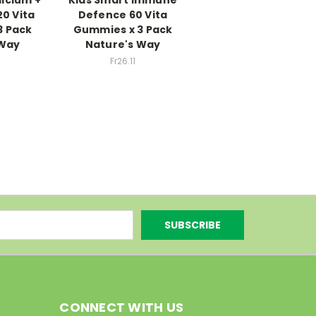
20 Vita
Defence 60 Vita
3 Pack
Gummies x 3 Pack
 Way
Nature's Way
Fr26.11
CONNECT WITH US