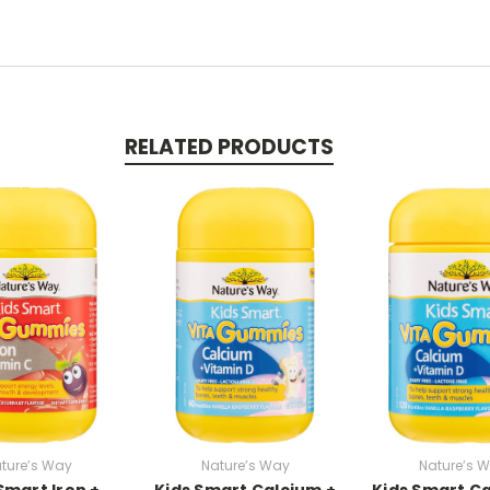
RELATED PRODUCTS
ture’s Way
Nature’s Way
Nature’s 
Smart Iron +
Kids Smart Calcium +
Kids Smart Ca