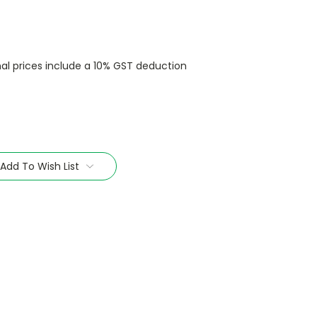
nal prices include a 10% GST deduction
Add To Wish List