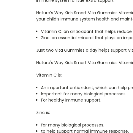
immune system a little extra support.
Nature’s Way Kids Smart Vita Gummies Vitamin 
your child’s immune system health and mainta
Vitamin C: an antioxidant that helps reduce
Zinc: an essential mineral that plays an im
Just two Vita Gummies a day helps support Vit
Nature's Way Kids Smart Vita Gummies Vitamin 
Vitamin C is:
An important antioxidant, which can help pr
Important for many biological processes.
For healthy immune support.
Zinc is:
for many biological processes.
to help support normal immune response.