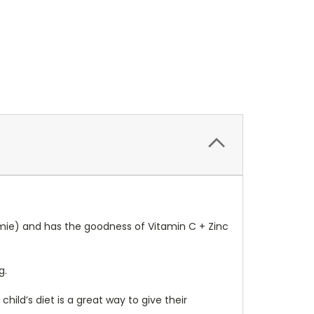
mmie) and has the goodness of Vitamin C + Zinc
g.
hild’s diet is a great way to give their