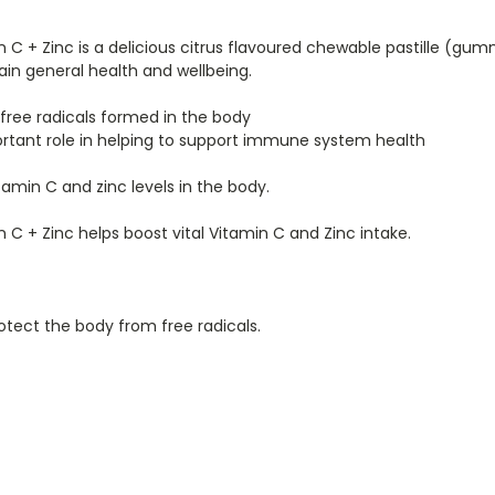
C + Zinc is a delicious citrus flavoured chewable pastille (gu
in general health and wellbeing.
 free radicals formed in the body
portant role in helping to support immune system health
amin C and zinc levels in the body.
C + Zinc helps boost vital Vitamin C and Zinc intake.
otect the body from free radicals.