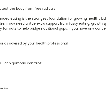
otect the body from free radicals
lanced eating is the strongest foundation for growing healthy k
dren may need a little extra support from fussy eating, growth s
ry formats to help bridge nutritional gaps. If you have any conce
 or as advised by your health professional.
our. Each gummie contains:
sulfites