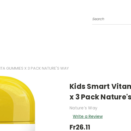
Search
VITA GUMMIES X 3 PACK NATURE'S WAY
Kids Smart Vita
x 3 Pack Nature'
Nature’s Way
Write a Review
Fr26.11