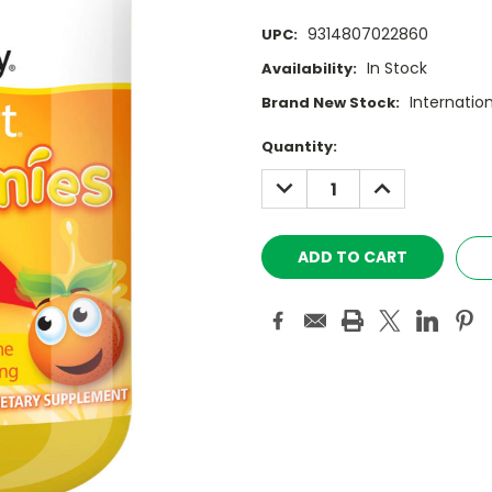
9314807022860
UPC:
In Stock
Availability:
Internatio
Brand New Stock:
Current
Quantity:
Stock:
DECREASE
INCREASE
QUANTITY:
QUANTITY: