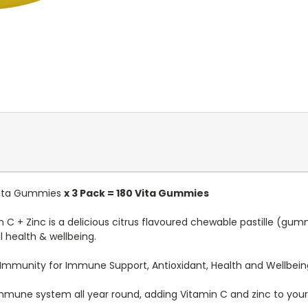
 Vita Gummies
x 3 Pack = 180 Vita Gummies
C + Zinc is a delicious citrus flavoured chewable pastille (gu
health & wellbeing.
 Immunity for Immune Support, Antioxidant, Health and Wellbein
 immune system all year round, adding Vitamin C and zinc to your c