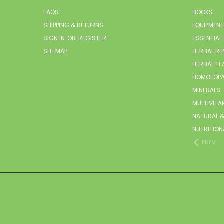
FAQS
BOOKS
SHIPPING & RETURNS
EQUIPMENT
SIGN IN
OR
REGISTER
ESSENTIAL
SITEMAP
HERBAL RE
HERBAL TE
HOMOEOPA
MINERALS
MULTIVITA
NATURAL &
NUTRITION
PREV