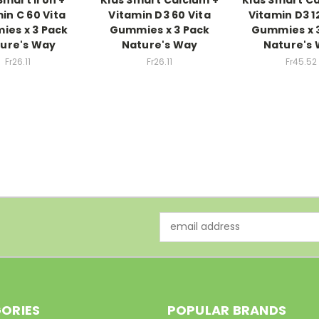
in C 60 Vita
Vitamin D3 60 Vita
Vitamin D3 1
es x 3 Pack
Gummies x 3 Pack
Gummies x 
ure's Way
Nature's Way
Nature's
Fr26.11
Fr26.11
Fr45.52
Email
Address
ORIES
POPULAR BRANDS