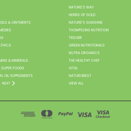
NATURE’S WAY
HERBS OF GOLD
 OILS & OINTMENTS
NATURE’S SUNSHINE
MEDIES
THOMPSONS NUTRITION
AS
TEELIXIR
THICS
GREEN NUTRITIONALS
NUTRA ORGANICS
MINS & MINERALS
THE HEALTHY CHEF
 SUPER FOODS
VITAL
AL OIL SUPPLEMENTS
NATUROBEST
NEXT
VIEW ALL