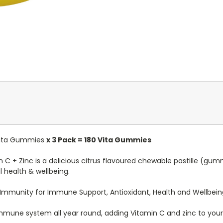
 Vita Gummies
x 3 Pack = 180 Vita Gummies
C + Zinc is a delicious citrus flavoured chewable pastille (gu
health & wellbeing.
 Immunity for Immune Support, Antioxidant, Health and Wellbein
 immune system all year round, adding Vitamin C and zinc to your c