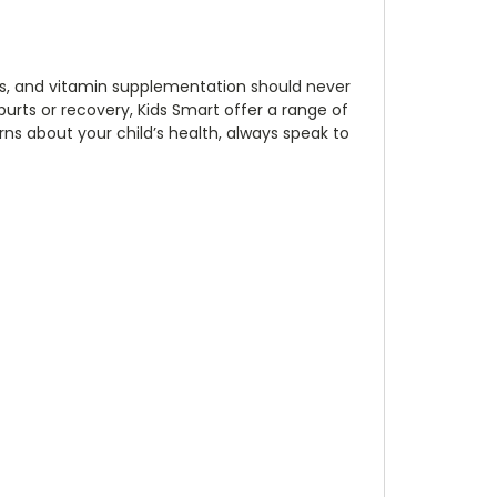
ids, and vitamin supplementation should never
purts or recovery, Kids Smart offer a range of
rns about your child’s health, always speak to