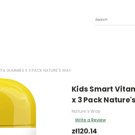
Search
VITA GUMMIES X 3 PACK NATURE'S WAY
Kids Smart Vita
x 3 Pack Nature'
Nature’s Way
Write a Review
zł120.14