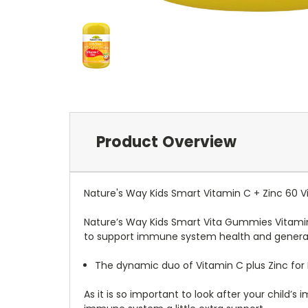
Product Overview
Nature's Way Kids Smart Vitamin C + Zinc 60
Nature’s Way Kids Smart Vita Gummies Vitamin 
to support immune system health and general 
The dynamic duo of Vitamin C plus Zinc for
As it is so important to look after your child’s