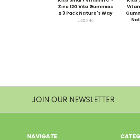
Zinc 120 Vita Gummies
Vitam
x 3 Pack Nature's Way
Gummi
Nat
zł209.45
JOIN OUR NEWSLETTER
NAVIGATE
CATEG