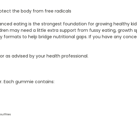
otect the body from free radicals
lanced eating is the strongest foundation for growing healthy k
dren may need a little extra support from fussy eating, growth s
ry formats to help bridge nutritional gaps. If you have any conce
 or as advised by your health professional.
our. Each gummie contains:
sulfites