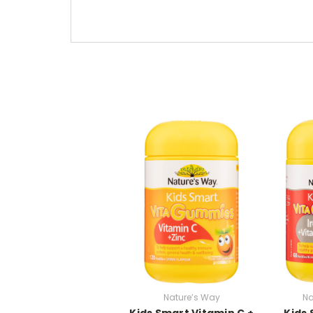
Nature’s Way
Na
Kids Smart Vitamin C +
Kids 