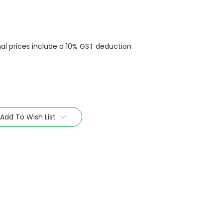
nal prices include a 10% GST deduction
Add To Wish List