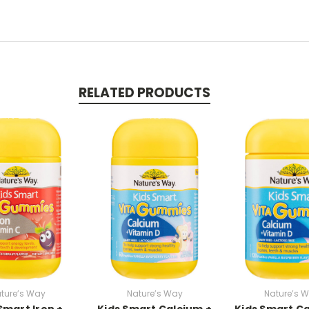
RELATED PRODUCTS
ture’s Way
Nature’s Way
Nature’s 
Smart Iron +
Kids Smart Calcium +
Kids Smart Ca