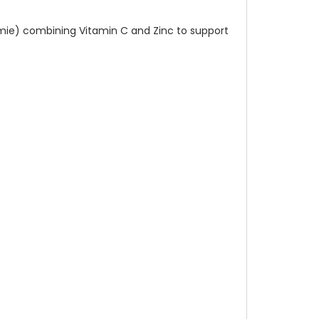
mmie) combining Vitamin C and Zinc to support