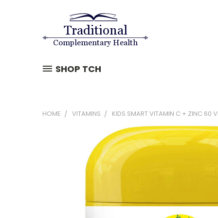
SHOP TCH
HOME
VITAMINS
KIDS SMART VITAMIN C + ZINC 60 