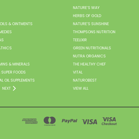
NATURE’S WAY
HERBS OF GOLD
 OILS & OINTMENTS
NATURE’S SUNSHINE
MEDIES
THOMPSONS NUTRITION
AS
TEELIXIR
THICS
GREEN NUTRITIONALS
NUTRA ORGANICS
MINS & MINERALS
THE HEALTHY CHEF
 SUPER FOODS
VITAL
AL OIL SUPPLEMENTS
NATUROBEST
NEXT
VIEW ALL