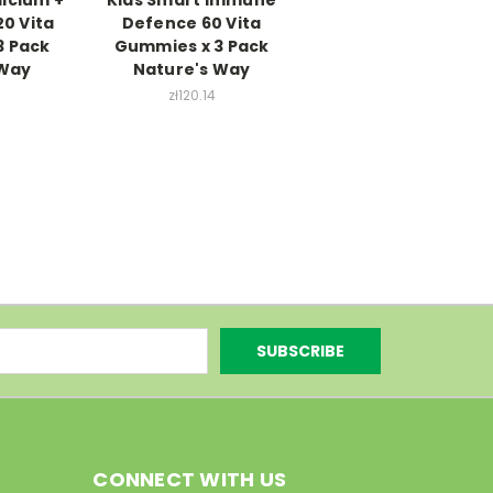
20 Vita
Defence 60 Vita
3 Pack
Gummies x 3 Pack
 Way
Nature's Way
5
zł120.14
CONNECT WITH US