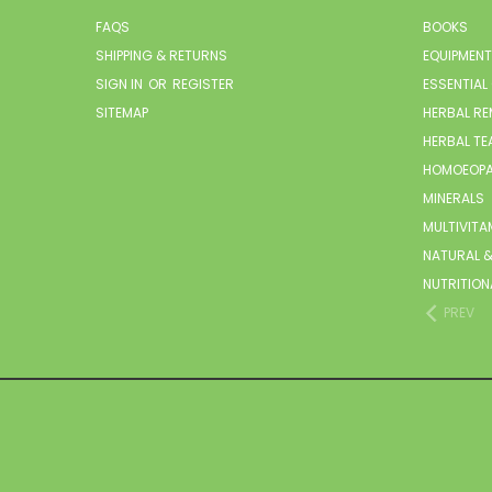
FAQS
BOOKS
SHIPPING & RETURNS
EQUIPMENT
SIGN IN
OR
REGISTER
ESSENTIAL
SITEMAP
HERBAL RE
HERBAL TE
HOMOEOPA
MINERALS
MULTIVITA
NATURAL &
NUTRITION
PREV