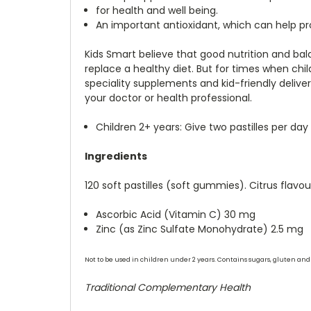
for health and well being.
An important antioxidant, which can help pr
Kids Smart believe that good nutrition and ba
replace a healthy diet. But for times when chil
speciality supplements and kid-friendly delive
your doctor or health professional.
Children 2+ years: Give two pastilles per day
Ingredients
120 soft pastilles (soft gummies). Citrus flav
Ascorbic Acid (Vitamin C) 30 mg
Zinc (as Zinc Sulfate Monohydrate) 2.5 mg
Not to be used in children under 2 years. Contains sugars, gluten and 
Traditional Complementary Health