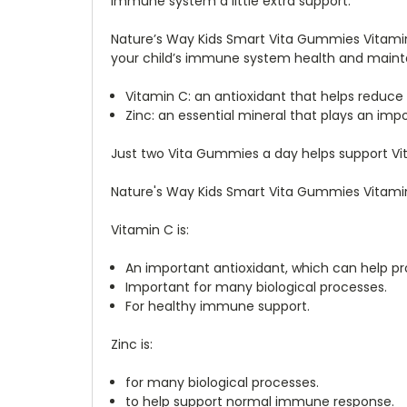
immune system a little extra support.
Nature’s Way Kids Smart Vita Gummies Vitamin 
your child’s immune system health and mainta
Vitamin C: an antioxidant that helps reduce
Zinc: an essential mineral that plays an im
Just two Vita Gummies a day helps support Vit
Nature's Way Kids Smart Vita Gummies Vitamin 
Vitamin C is:
An important antioxidant, which can help pr
Important for many biological processes.
For healthy immune support.
Zinc is:
for many biological processes.
to help support normal immune response.