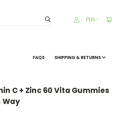
PLN
FAQS
SHIPPING & RETURNS
min C + Zinc 60 Vita Gummies
s Way