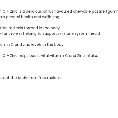
C + Zinc is a delicious citrus flavoured chewable pastille (gu
in general health and wellbeing.
 free radicals formed in the body
portant role in helping to support immune system health
amin C and zinc levels in the body.
C + Zinc helps boost vital Vitamin C and Zinc intake.
otect the body from free radicals.