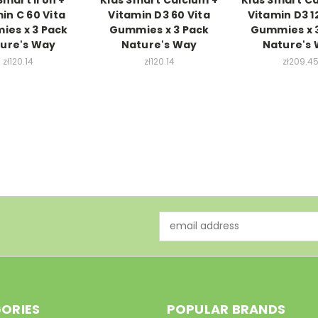
in C 60 Vita
Vitamin D3 60 Vita
Vitamin D3 1
es x 3 Pack
Gummies x 3 Pack
Gummies x 
ure's Way
Nature's Way
Nature's
zł120.14
zł120.14
zł209.4
Email
Address
ORIES
POPULAR BRANDS