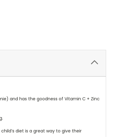
mmie) and has the goodness of Vitamin C + Zinc
g.
hild’s diet is a great way to give their