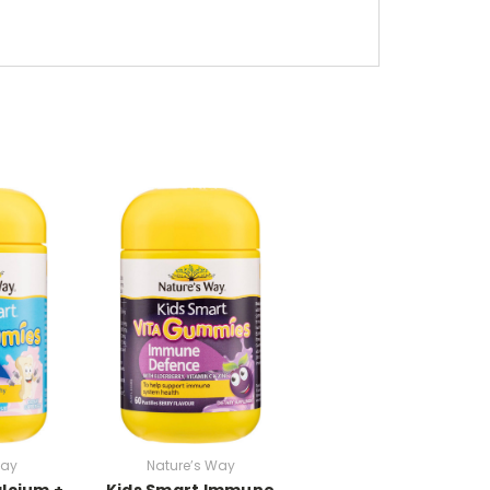
Way
Nature’s Way
lcium +
Kids Smart Immune