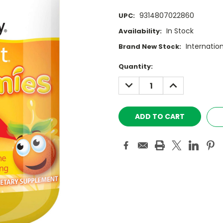
9314807022860
UPC:
In Stock
Availability:
Internatio
Brand New Stock:
Current
Quantity:
Stock:
DECREASE
INCREASE
QUANTITY:
QUANTITY: