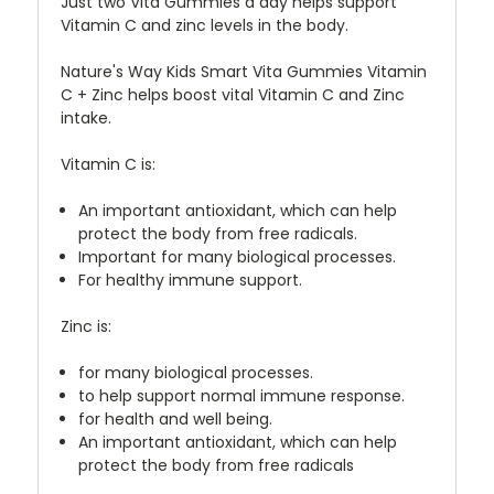
Just two Vita Gummies a day helps support
Vitamin C and zinc levels in the body.
Nature's Way Kids Smart Vita Gummies Vitamin
C + Zinc helps boost vital Vitamin C and Zinc
intake.
Vitamin C is:
An important antioxidant, which can help
protect the body from free radicals.
Important for many biological processes.
For healthy immune support.
Zinc is:
for many biological processes.
to help support normal immune response.
for health and well being.
An important antioxidant, which can help
protect the body from free radicals