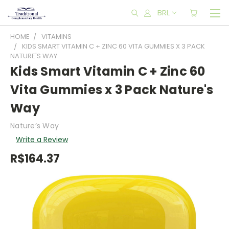
BRL
HOME
VITAMINS
KIDS SMART VITAMIN C + ZINC 60 VITA GUMMIES X 3 PACK
NATURE'S WAY
Kids Smart Vitamin C + Zinc 60
Vita Gummies x 3 Pack Nature's
Way
Nature’s Way
Write a Review
R$164.37