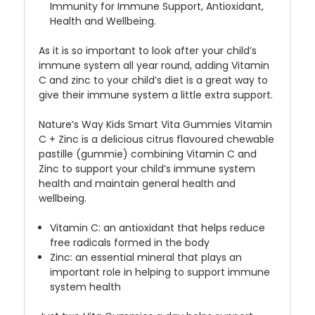
Immunity for Immune Support, Antioxidant,
Health and Wellbeing.
As it is so important to look after your child’s
immune system all year round, adding Vitamin
C and zinc to your child’s diet is a great way to
give their immune system a little extra support.
Nature’s Way Kids Smart Vita Gummies Vitamin
C + Zinc is a delicious citrus flavoured chewable
pastille (gummie) combining Vitamin C and
Zinc to support your child’s immune system
health and maintain general health and
wellbeing.
Vitamin C: an antioxidant that helps reduce
free radicals formed in the body
Zinc: an essential mineral that plays an
important role in helping to support immune
system health