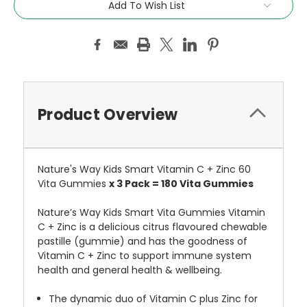
Add To Wish List
Product Overview
Nature's Way Kids Smart Vitamin C + Zinc 60
Vita Gummies
x 3 Pack = 180 Vita Gummies
Nature’s Way Kids Smart Vita Gummies Vitamin
C + Zinc is a delicious citrus flavoured chewable
pastille (gummie) and has the goodness of
Vitamin C + Zinc to support immune system
health and general health & wellbeing.
The dynamic duo of Vitamin C plus Zinc for