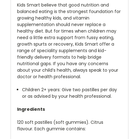
Kids Smart believe that good nutrition and
balanced eating is the strongest foundation for
growing healthy kids, and vitamin
supplementation should never replace a
healthy diet. But for times when children may
need a little extra support from fussy eating,
growth spurts or recovery, Kids Smart offer a
range of speciality supplements and kid-
friendly delivery formats to help bridge
nutritional gaps. If you have any concerns
about your child’s health, always speak to your
doctor or health professional.
Children 2+ years: Give two pastilles per day
or as advised by your health professional.
Ingredients
120 soft pastilles (soft gummies). Citrus
flavour. Each gummie contains: