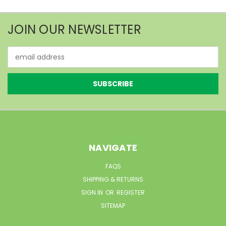
JOIN OUR NEWSLETTER
Email
Address
NAVIGATE
FAQS
SHIPPING & RETURNS
SIGN IN
OR
REGISTER
SITEMAP