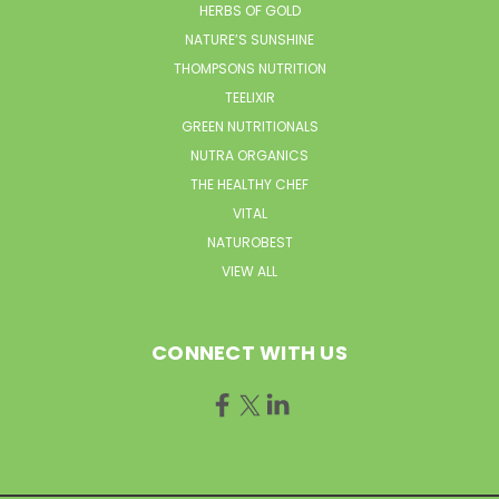
HERBS OF GOLD
NATURE’S SUNSHINE
THOMPSONS NUTRITION
TEELIXIR
GREEN NUTRITIONALS
NUTRA ORGANICS
THE HEALTHY CHEF
VITAL
NATUROBEST
VIEW ALL
CONNECT WITH US