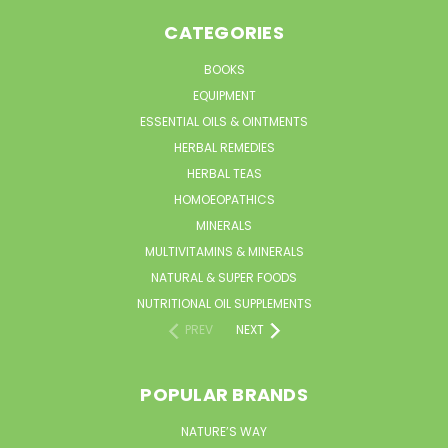
CATEGORIES
BOOKS
EQUIPMENT
ESSENTIAL OILS & OINTMENTS
HERBAL REMEDIES
HERBAL TEAS
HOMOEOPATHICS
MINERALS
MULTIVITAMINS & MINERALS
NATURAL & SUPER FOODS
NUTRITIONAL OIL SUPPLEMENTS
PREV
NEXT
POPULAR BRANDS
NATURE’S WAY