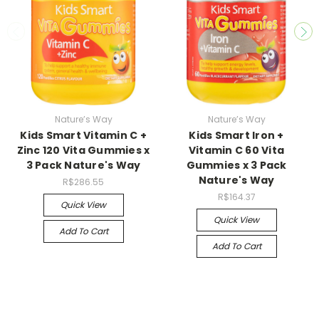
Nature’s Way
Nature’s Way
Kids Smart Vitamin C +
Kids Smart Iron +
Zinc 120 Vita Gummies x
Vitamin C 60 Vita
3 Pack Nature's Way
Gummies x 3 Pack
Nature's Way
R$286.55
R$164.37
Quick View
Quick View
Add To Cart
Add To Cart