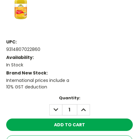
UPC:
9314807022860
Availability:
In Stock
Brand New Stock:
International prices include a
10% GST deduction
Current
Quantity:
Stock:
DECREASE
INCREASE
QUANTITY:
QUANTITY: