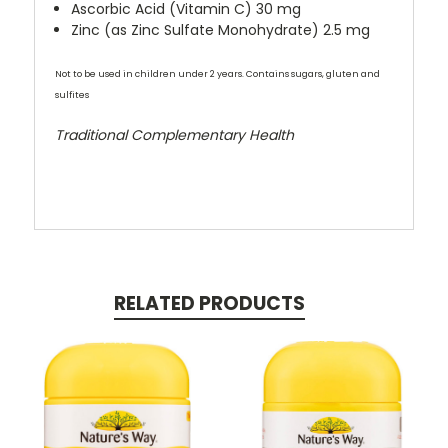
Ascorbic Acid (Vitamin C) 30 mg
Zinc (as Zinc Sulfate Monohydrate) 2.5 mg
Not to be used in children under 2 years. Contains sugars, gluten and
sulfites
Traditional Complementary Health
RELATED PRODUCTS